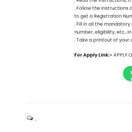
. Read the Instructions, 
. Follow the instruction
to get a Registration N
. Fill in all the mandator
number, eligibility, etc., 
. Take a printout of your
For Apply Link:-
APPLY O
.