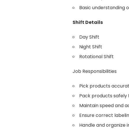
Basic understanding o
Shift Details
Day Shift
Night Shift
Rotational Shift
Job Responsibilities
Pick products accurat
Pack products safely f
Maintain speed and a
Ensure correct labelin
Handle and organize i