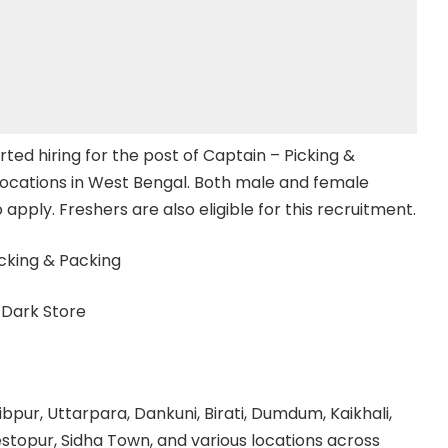
arted hiring for the post of Captain – Picking &
locations in West Bengal. Both male and female
 apply. Freshers are also eligible for this recruitment.
cking & Packing
t Dark Store
bpur, Uttarpara, Dankuni, Birati, Dumdum, Kaikhali,
estopur, Sidha Town, and various locations across