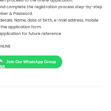
then proceed to the online application.
s and complete the registration process step-by-step
umber & Password.
y details. Name, date of birth, e-mail address, mobile
in the application form.
 application for future reference
NLINE
Join Our WhatsApp Group