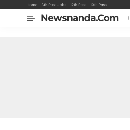
Home
8th Pass Jobs
12th Pass
10th Pass
Newsnanda.Com