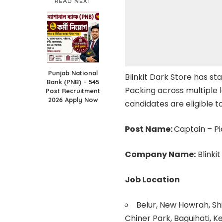
READ NEXT
Punjab National
Blinkit Dark Store has st
Bank (PNB) – 545
Packing across multiple 
Post Recruitment
2026 Apply Now
candidates are eligible to
Post Name:
Captain – Pi
Company Name:
Blinki
Job Location
Belur, New Howrah, Shi
Chiner Park, Baguihati, K