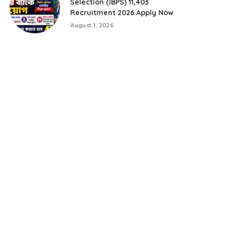
Selection (IBPS) 11,403
Recruitment 2026 Apply Now
August 1, 2026