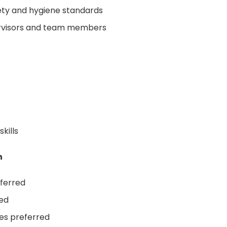
ety and hygiene standards
ervisors and team members
kills
n
eferred
ded
tes preferred