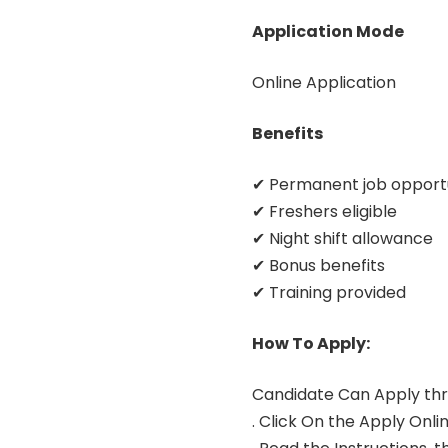
Application Mode
Online Application
Benefits
✔ Permanent job opport
✔ Freshers eligible
✔ Night shift allowance
✔ Bonus benefits
✔ Training provided
How To Apply:
Candidate Can Apply thr
. Click On the Apply Onlin