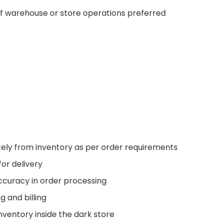
f warehouse or store operations preferred
ely from inventory as per order requirements
or delivery
ccuracy in order processing
g and billing
nventory inside the dark store