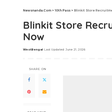
Newsnanda.Com
>
10th Pass
>
Blinkit Store Recruit
Blinkit Store Recr
Now
WestBengal
Last Updated: June 21, 2026
Posted
by
SHARE ON