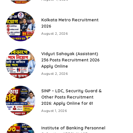
Kolkata Metro Recruitment
2026
August 2, 2026
Vidyut Sahayak (Assistant)
236 Posts Recruitment 2026
Apply Online
August 2, 2026
SINP – LDC, Security Guard &
Other Posts Recruitment
2026: Apply Online for 61
August 1, 2026
Institute of Banking Personnel