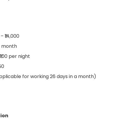
 – ₹14,000
er month
₹100 per night
50
Applicable for working 26 days in a month)
tion