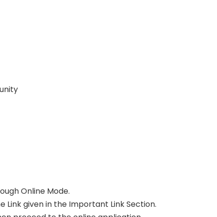
unity
ough Online Mode.
e Link given in the Important Link Section.