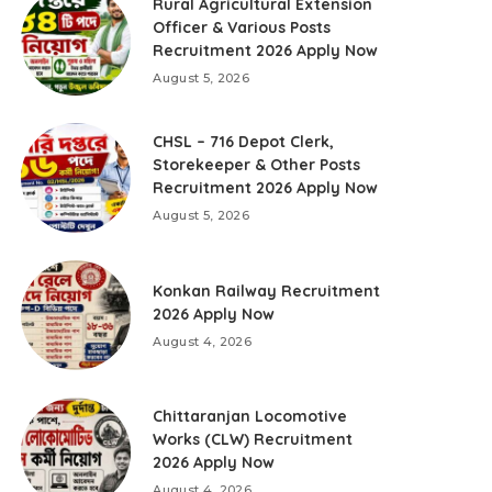
Rural Agricultural Extension
Officer & Various Posts
Recruitment 2026 Apply Now
August 5, 2026
CHSL – 716 Depot Clerk,
Storekeeper & Other Posts
Recruitment 2026 Apply Now
August 5, 2026
Konkan Railway Recruitment
2026 Apply Now
August 4, 2026
Chittaranjan Locomotive
Works (CLW) Recruitment
2026 Apply Now
August 4, 2026