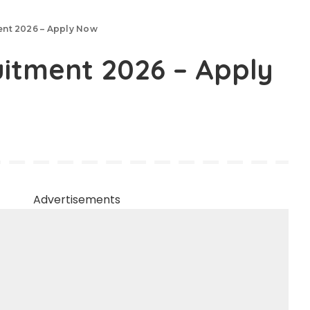
ment 2026 – Apply Now
uitment 2026 – Apply
Advertisements