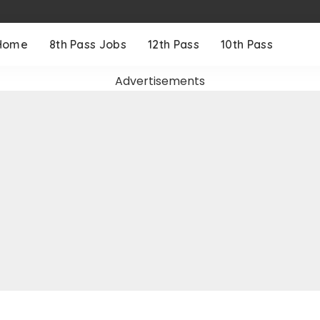
Home
8th Pass Jobs
12th Pass
10th Pass
Advertisements