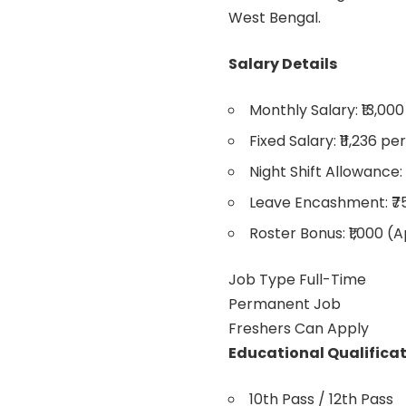
West Bengal.
Salary Details
Monthly Salary: ₹13,000
Fixed Salary: ₹11,236 p
Night Shift Allowance: 
Leave Encashment: ₹7
Roster Bonus: ₹1,000 (
Job Type Full-Time
Permanent Job
Freshers Can Apply
Educational Qualifica
10th Pass / 12th Pass