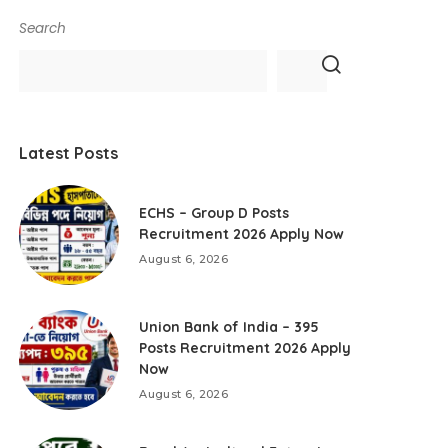
Search
Latest Posts
ECHS – Group D Posts
Recruitment 2026 Apply Now
August 6, 2026
Union Bank of India – 395
Posts Recruitment 2026 Apply
Now
August 6, 2026