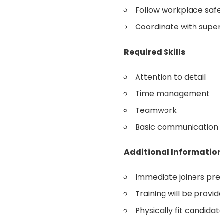
Follow workplace saf
Coordinate with sup
Required Skills
Attention to detail
Time management
Teamwork
Basic communication s
Additional Informatio
Immediate joiners pr
Training will be provi
Physically fit candida