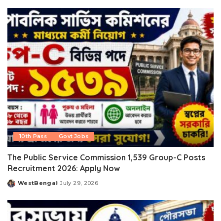
by
10th Pass
Govt Jobs
The Public Service Commission 1,539 Group-C Posts
Recruitment 2026: Apply Now
WestBengal
July 29, 2026
Posted
by