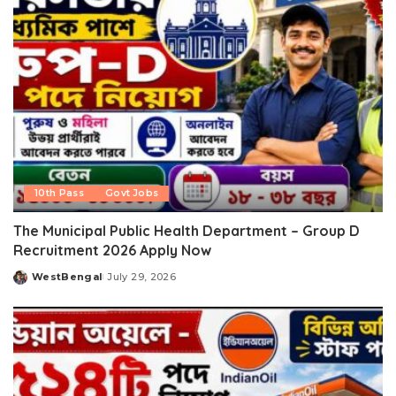
10th Pass
Govt Jobs
The Municipal Public Health Department – Group D
Recruitment 2026 Apply Now
WestBengal
July 29, 2026
Posted
by