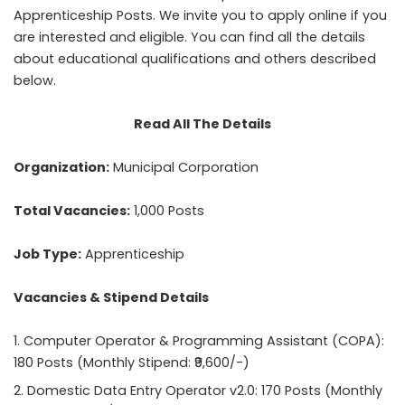
Apprenticeship Posts. We invite you to apply online if you
are interested and eligible. You can find all the details
about educational qualifications and others described
below.
Read All The Details
Organization:
Municipal Corporation
Total Vacancies:
1,000 Posts
Job Type:
Apprenticeship
Vacancies & Stipend Details
Computer Operator & Programming Assistant (COPA):
180 Posts (Monthly Stipend: ₹9,600/-)
Domestic Data Entry Operator v2.0: 170 Posts (Monthly