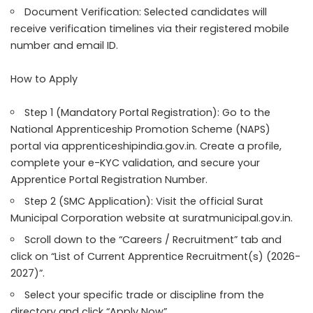
Document Verification: Selected candidates will
receive verification timelines via their registered mobile
number and email ID.
How to Apply
Step 1 (Mandatory Portal Registration): Go to the
National Apprenticeship Promotion Scheme (NAPS)
portal via apprenticeshipindia.gov.in. Create a profile,
complete your e-KYC validation, and secure your
Apprentice Portal Registration Number.
Step 2 (SMC Application): Visit the official Surat
Municipal Corporation website at suratmunicipal.gov.in.
Scroll down to the “Careers / Recruitment” tab and
click on “List of Current Apprentice Recruitment(s) (2026-
2027)”.
Select your specific trade or discipline from the
directory and click “Apply Now”.