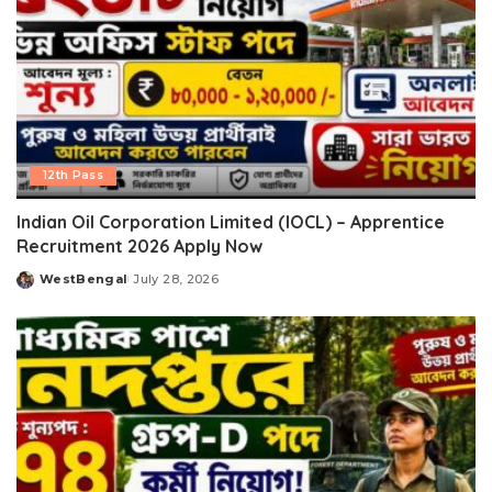
12th Pass
Indian Oil Corporation Limited (IOCL) – Apprentice
Recruitment 2026 Apply Now
WestBengal
July 28, 2026
Posted
by