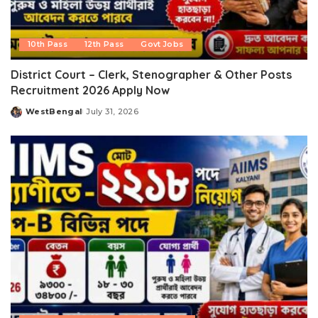
10th Pass
12th Pass
Govt Jobs
District Court – Clerk, Stenographer & Other Posts
Recruitment 2026 Apply Now
WestBengal
July 31, 2026
Posted
by