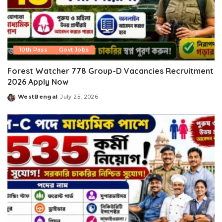
10th Pass
Govt Jobs
Forest Watcher 778 Group-D Vacancies Recruitment
2026 Apply Now
WestBengal
July 25, 2026
Posted
by