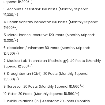
Stipend: ₹12,300/-)
Accounts Assistant: 160 Posts (Monthly Stipend:
₹12,300/-)
Health Sanitary Inspector: 150 Posts (Monthly Stipend:
₹9,600/-)
Micro Finance Executive: 120 Posts (Monthly Stipend:
₹12,300/-)
Electrician / Wireman: 80 Posts (Monthly Stipend:
₹10,560/-)
Medical Lab Technician (Pathology): 40 Posts (Monthly
Stipend: ₹12,300/-)
Draughtsman (Civil): 20 Posts (Monthly Stipend:
₹10,560/-)
Surveyor: 20 Posts (Monthly Stipend: ₹10,560/-)
Fitter: 20 Posts (Monthly Stipend: ₹10,560/-)
Public Relations (PR) Assistant: 20 Posts (Monthly