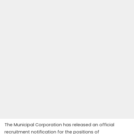
The Municipal Corporation has released an official
recruitment notification for the positions of