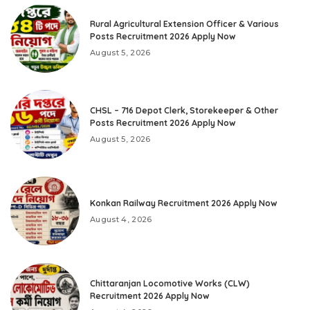
Rural Agricultural Extension Officer & Various
Posts Recruitment 2026 Apply Now
August 5, 2026
CHSL – 716 Depot Clerk, Storekeeper & Other
Posts Recruitment 2026 Apply Now
August 5, 2026
Konkan Railway Recruitment 2026 Apply Now
August 4, 2026
Chittaranjan Locomotive Works (CLW)
Recruitment 2026 Apply Now