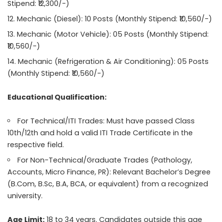
Stipend: ₹12,300/-)
Mechanic (Diesel): 10 Posts (Monthly Stipend: ₹10,560/-)
Mechanic (Motor Vehicle): 05 Posts (Monthly Stipend:
₹10,560/-)
Mechanic (Refrigeration & Air Conditioning): 05 Posts
(Monthly Stipend: ₹10,560/-)
Educational Qualification:
For Technical/ITI Trades: Must have passed Class
10th/12th and hold a valid ITI Trade Certificate in the
respective field.
For Non-Technical/Graduate Trades (Pathology,
Accounts, Micro Finance, PR): Relevant Bachelor’s Degree
(B.Com, B.Sc, B.A, BCA, or equivalent) from a recognized
university.
Age Limit:
18 to 34 years. Candidates outside this age