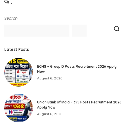
.
Search
Latest Posts
ECHS – Group D Posts Recruitment 2026 Apply
Now
August 6, 2026
Union Bank of India – 395 Posts Recruitment 2026
Apply Now
August 6, 2026