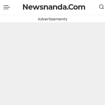
Newsnanda.Com
Advertisements