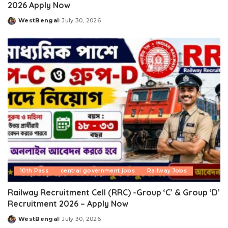
2026 Apply Now
WestBengal
July 30, 2026
Posted
by
10th Pass
central government jobs
Railway Jobs
Railway Recruitment Cell (RRC) -Group ‘C’ & Group ‘D’
Recruitment 2026 – Apply Now
WestBengal
July 30, 2026
Posted