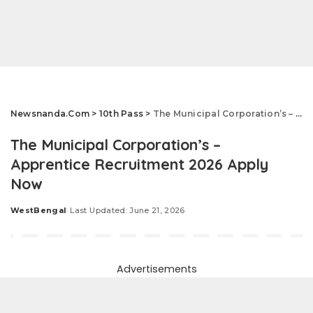
Newsnanda.Com
>
10th Pass
>
The Municipal Corporation’s – Apprentice Recruitment 2026 Apply Now
The Municipal Corporation’s –
Apprentice Recruitment 2026 Apply
Now
WestBengal
Last Updated: June 21, 2026
Posted
by
Advertisements