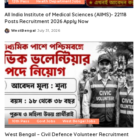
12th Pass
Health Department Jobs
All India Institute of Medical Sciences (AIIMS)- 22118
Posts Recruitment 2026 Apply Now
WestBengal
July 31, 2026
Posted
by
10th Pass
Govt Jobs
West Bengal Jobs
West Bengal – Civil Defence Volunteer Recruitment