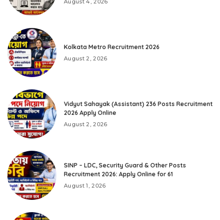
August 4, 2026
Kolkata Metro Recruitment 2026
August 2, 2026
Vidyut Sahayak (Assistant) 236 Posts Recruitment
2026 Apply Online
August 2, 2026
SINP – LDC, Security Guard & Other Posts
Recruitment 2026: Apply Online for 61
August 1, 2026