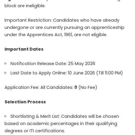
block are ineligible.
Important Restriction: Candidates who have already
undergone or are currently pursuing an apprenticeship
under the Apprentices Act, 1961, are not eligible.
Important Dates
Notification Release Date: 25 May 2026
Last Date to Apply Online: 10 June 2026 (Till 11:00 PM)
Application Fee: All Candidates: ₹0 (No Fee)
Selection Process
Shortlisting & Merit List: Candidates will be chosen
based on academic percentages in their qualifying
degrees or ITI certifications.