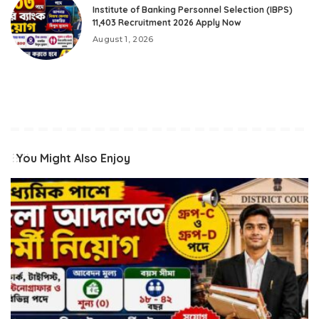
Institute of Banking Personnel Selection (IBPS)
11,403 Recruitment 2026 Apply Now
August 1, 2026
You Might Also Enjoy