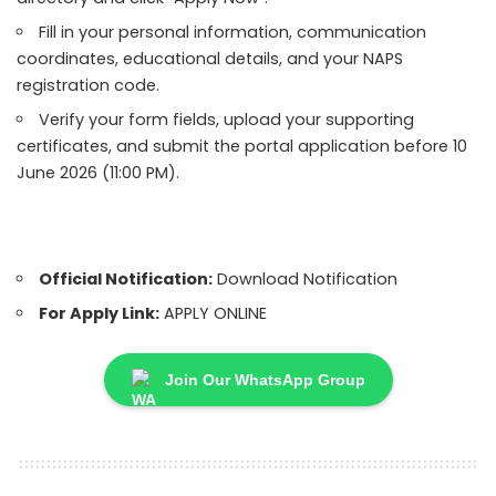
Fill in your personal information, communication
coordinates, educational details, and your NAPS
registration code.
Verify your form fields, upload your supporting
certificates, and submit the portal application before 10
June 2026 (11:00 PM).
Official Notification:
Download Notification
For Apply Link:
APPLY ONLINE
Join Our WhatsApp Group