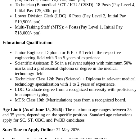
Technician (Biomedical / OT / ICU / CSSD): 18 Posts (Pay Level 4,
Initial Pay ₹25,500/- pm)
Lower Division Clerk (LDC): 6 Posts (Pay Level 2, Initial Pay
₹19,900/- pm)
Multi-Tasking Staff (MTS): 4 Posts (Pay Level 1, Initial Pay
₹18,000/- pm)
Educational Qualification:
Junior Engineer: Diploma or B.E. / B.Tech in the respective
engineering field with 3 to 5 years of experience.
Scientific Assistant: B.Sc in a relevant subject with minimum 50%
marks and a professional diploma or degree in the medical
technology field.
Technician: Class 12th Pass (Science) + Diploma in relevant medical
technology specialization with 1 to 2 years of experience.
LDC: Graduate degree from a recognized university with proficiency
in computer typing.
MTS: Class 10th (Matriculation) pass from a recognized board.
Age Limit (As of June 15, 2026):
The maximum age ranges between 25
and 35 years, depending on the specific position. Standard age relaxations
apply for SC, ST, OBC, and PwBD candidates.
Start Date to Apply Online:
22 May 2026