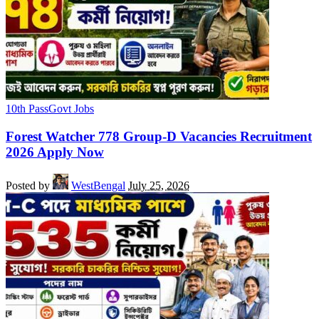
10th Pass
Govt Jobs
Forest Watcher 778 Group-D Vacancies Recruitment
2026 Apply Now
Posted by
WestBengal
July 25, 2026