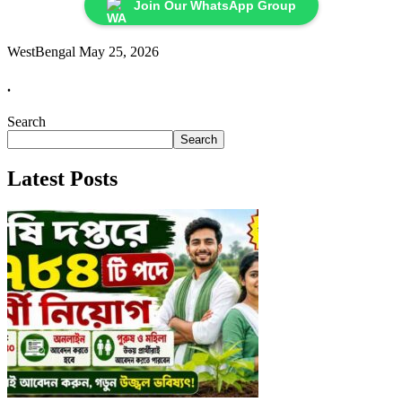
Join Our WhatsApp Group
WestBengal
May 25, 2026
.
Search
Search
Latest Posts