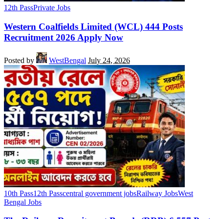
12th Pass
Private Jobs
Western Coalfields Limited (WCL) 444 Posts
Recruitment 2026 Apply Now
Posted by
WestBengal
July 24, 2026
10th Pass
12th Pass
central government jobs
Railway Jobs
West
Bengal Jobs