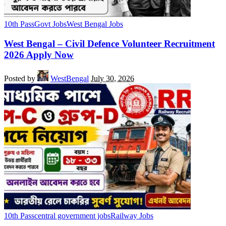
10th Pass
Govt Jobs
West Bengal Jobs
West Bengal – Civil Defence Volunteer Recruitment
2026 Apply Now
Posted by
WestBengal
July 30, 2026
10th Pass
central government jobs
Railway Jobs