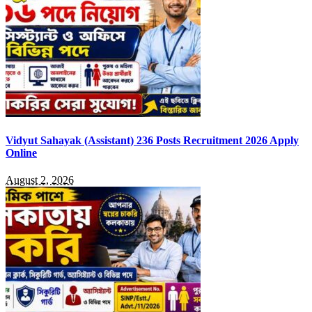
Vidyut Sahayak (Assistant) 236 Posts Recruitment 2026 Apply
Online
August 2, 2026