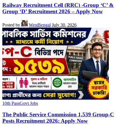
Railway Recruitment Cell (RRC) -Group ‘C’ &
Group ‘D’ Recruitment 2026 – Apply Now
Posted by
WestBengal
July 30, 2026
10th Pass
Govt Jobs
The Public Service Commission 1,539 Group-C
Posts Recruitment 2026: Apply Now