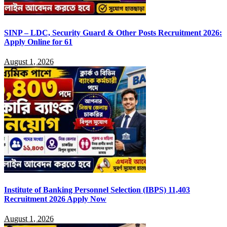
SINP – LDC, Security Guard & Other Posts Recruitment 2026:
Apply Online for 61
August 1, 2026
Institute of Banking Personnel Selection (IBPS) 11,403
Recruitment 2026 Apply Now
August 1, 2026