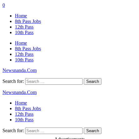
0
Home
8th Pass Jobs
12th Pass
10th Pass
Home
8th Pass Jobs
12th Pass
10th Pass
Newsnanda.Com
Search for:
Newsnanda.Com
Home
8th Pass Jobs
12th Pass
10th Pass
Search for: