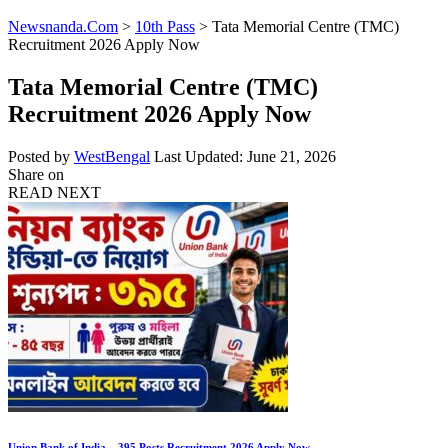
Newsnanda.Com
>
10th Pass
>
Tata Memorial Centre (TMC)
Recruitment 2026 Apply Now
Tata Memorial Centre (TMC)
Recruitment 2026 Apply Now
Posted by
WestBengal
Last Updated: June 21, 2026
Share on
READ NEXT
Union Bank of India – 395 Posts Recruitment 2026 Apply Now