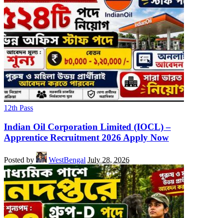
12th Pass
Indian Oil Corporation Limited (IOCL) –
Apprentice Recruitment 2026 Apply Now
Posted by
WestBengal
July 28, 2026