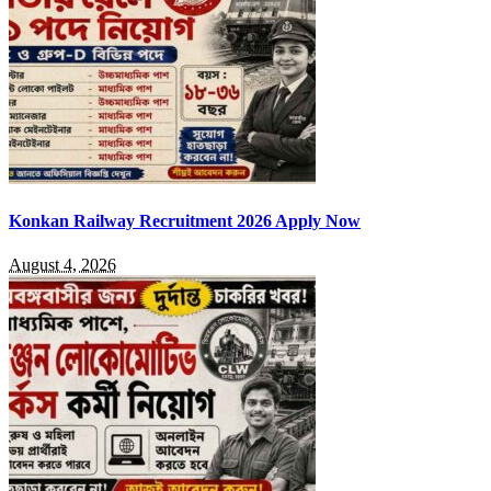
Konkan Railway Recruitment 2026 Apply Now
August 4, 2026