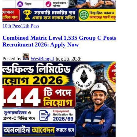
10th Pass
12th Pass
Combined Matric Level 1,535 Group C Posts
Recruitment 2026: Apply Now
Posted by
WestBengal
July 25, 2026