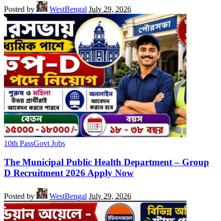
Posted by
WestBengal
July 29, 2026
10th Pass
Govt Jobs
The Municipal Public Health Department – Group
D Recruitment 2026 Apply Now
Posted by
WestBengal
July 29, 2026