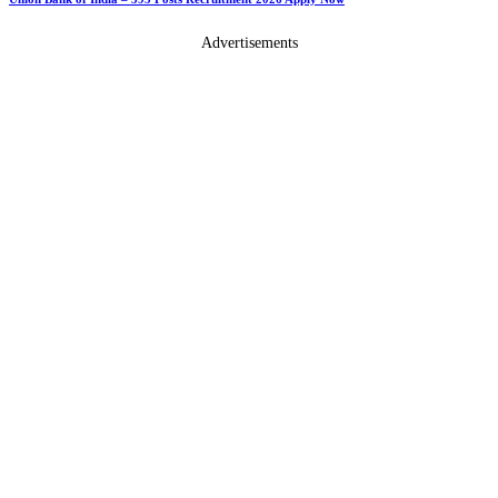
Advertisements