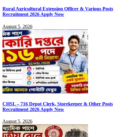
Rural Agricultural Extension Officer & Various Posts
Recruitment 2026 Apply Now
August 5, 2026
CHSL – 716 Depot Clerk, Storekeeper & Other Posts
Recruitment 2026 Apply Now
August 5, 2026