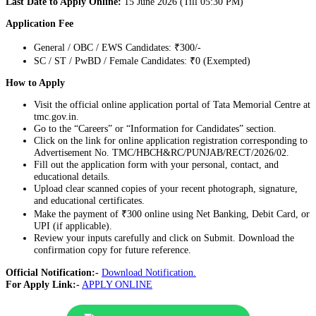
Last Date to Apply Online:
15 June 2026 (Till 05:30 PM)
Application Fee
General / OBC / EWS Candidates: ₹300/-
SC / ST / PwBD / Female Candidates: ₹0 (Exempted)
How to Apply
Visit the official online application portal of Tata Memorial Centre at
tmc.gov.in.
Go to the “Careers” or “Information for Candidates” section.
Click on the link for online application registration corresponding to
Advertisement No. TMC/HBCH&RC/PUNJAB/RECT/2026/02.
Fill out the application form with your personal, contact, and
educational details.
Upload clear scanned copies of your recent photograph, signature,
and educational certificates.
Make the payment of ₹300 online using Net Banking, Debit Card, or
UPI (if applicable).
Review your inputs carefully and click on Submit. Download the
confirmation copy for future reference.
Official Notification:-
Download Notification.
For Apply Link:-
APPLY ONLINE