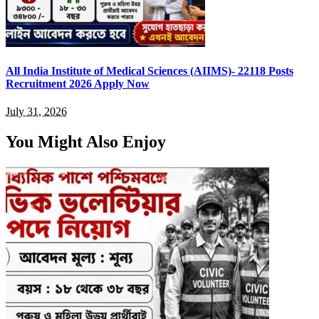
All India Institute of Medical Sciences (AIIMS)- 22118 Posts
Recruitment 2026 Apply Now
July 31, 2026
You Might Also Enjoy