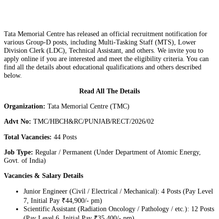
Tata Memorial Centre has released an official recruitment notification for
various Group-D posts, including Multi-Tasking Staff (MTS), Lower
Division Clerk (LDC), Technical Assistant, and others. We invite you to
apply online if you are interested and meet the eligibility criteria. You can
find all the details about educational qualifications and others described
below.
Read All The Details
Organization:
Tata Memorial Centre (TMC)
Advt No:
TMC/HBCH&RC/PUNJAB/RECT/2026/02
Total Vacancies:
44 Posts
Job Type:
Regular / Permanent (Under Department of Atomic Energy,
Govt. of India)
Vacancies & Salary Details
Junior Engineer (Civil / Electrical / Mechanical): 4 Posts (Pay Level
7, Initial Pay ₹44,900/- pm)
Scientific Assistant (Radiation Oncology / Pathology / etc.): 12 Posts
(Pay Level 6, Initial Pay ₹35,400/- pm)