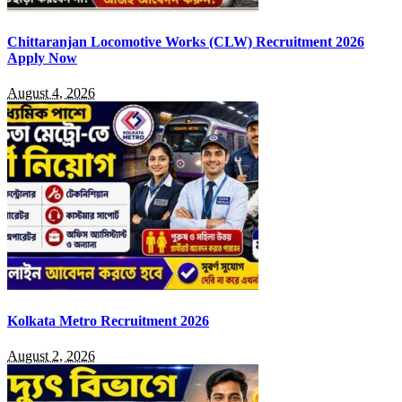
Chittaranjan Locomotive Works (CLW) Recruitment 2026
Apply Now
August 4, 2026
Kolkata Metro Recruitment 2026
August 2, 2026