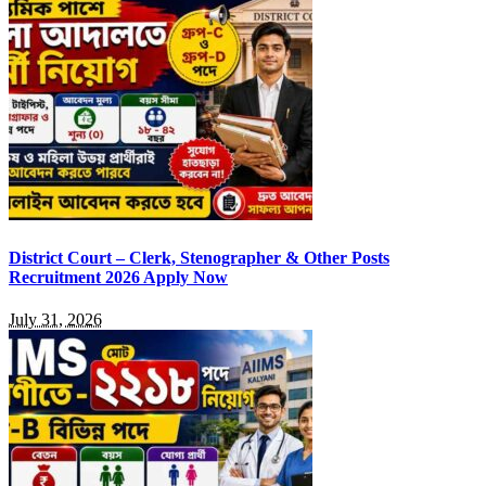
District Court – Clerk, Stenographer & Other Posts
Recruitment 2026 Apply Now
July 31, 2026