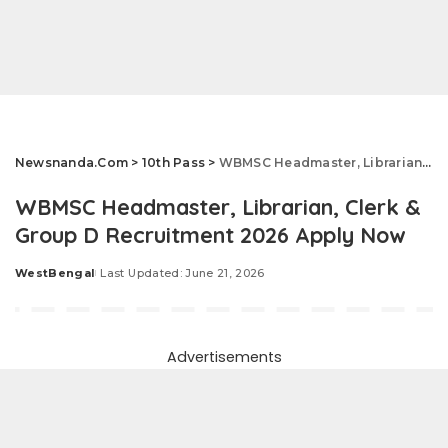
Newsnanda.Com
>
10th Pass
>
WBMSC Headmaster, Librarian, Clerk & Group D Recruitment 2026 Apply Now
WBMSC Headmaster, Librarian, Clerk &
Group D Recruitment 2026 Apply Now
WestBengal
Last Updated: June 21, 2026
Posted
by
Advertisements