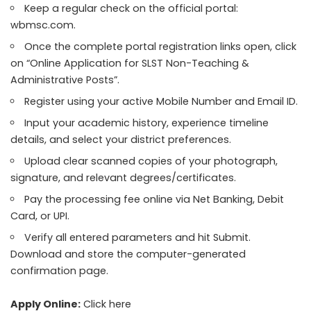
Keep a regular check on the official portal:
wbmsc.com.
Once the complete portal registration links open, click
on “Online Application for SLST Non-Teaching &
Administrative Posts”.
Register using your active Mobile Number and Email ID.
Input your academic history, experience timeline
details, and select your district preferences.
Upload clear scanned copies of your photograph,
signature, and relevant degrees/certificates.
Pay the processing fee online via Net Banking, Debit
Card, or UPI.
Verify all entered parameters and hit Submit.
Download and store the computer-generated
confirmation page.
Apply Online:
Click here