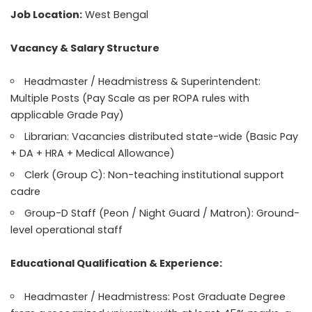
Job Location:
West Bengal
Vacancy & Salary Structure
Headmaster / Headmistress & Superintendent:
Multiple Posts (Pay Scale as per ROPA rules with
applicable Grade Pay)
Librarian: Vacancies distributed state-wide (Basic Pay
+ DA + HRA + Medical Allowance)
Clerk (Group C): Non-teaching institutional support
cadre
Group-D Staff (Peon / Night Guard / Matron): Ground-
level operational staff
Educational Qualification & Experience:
Headmaster / Headmistress: Post Graduate Degree