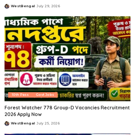
WestBengal
July 29, 2026
Posted
by
10th Pass
Govt Jobs
Forest Watcher 778 Group-D Vacancies Recruitment
2026 Apply Now
WestBengal
July 25, 2026
Posted
by