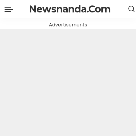
Newsnanda.Com
Advertisements