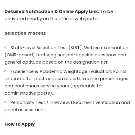
Detailed Notification & Online Apply Link:
To be
activated shortly on the official web portal.
Selection Process
State-Level Selection Test (SLST): Written examination
(OMR-based) featuring subject-specific questions and
general aptitude based on the designation tier.
Experience & Academic Weightage Evaluation: Points
allocated for past academic performance percentages
and continuous service years (applicable for
administrative posts).
Personality Test / Interview: Document verification and
panel assessment.
How to Apply