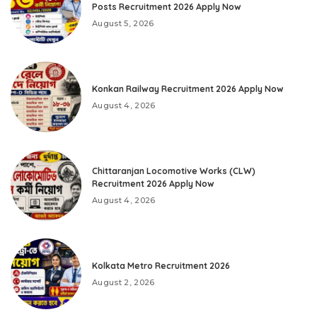
Posts Recruitment 2026 Apply Now
August 5, 2026
Konkan Railway Recruitment 2026 Apply Now
August 4, 2026
Chittaranjan Locomotive Works (CLW)
Recruitment 2026 Apply Now
August 4, 2026
Kolkata Metro Recruitment 2026
August 2, 2026