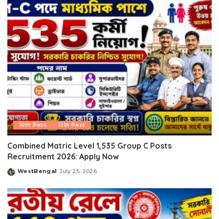
10th Pass
12th Pass
Combined Matric Level 1,535 Group C Posts
Recruitment 2026: Apply Now
WestBengal
July 25, 2026
Posted
by