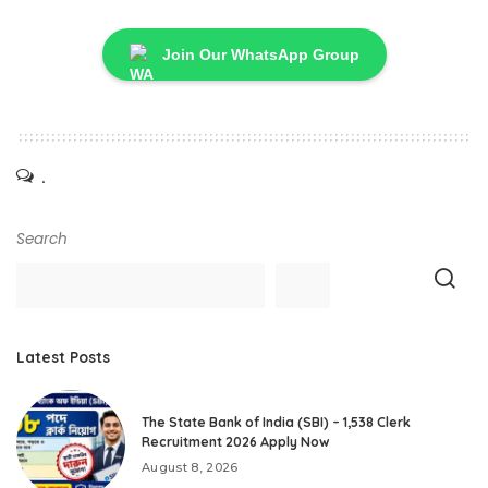
Join Our WhatsApp Group
.
Search
Latest Posts
The State Bank of India (SBI) – 1,538 Clerk
Recruitment 2026 Apply Now
August 8, 2026