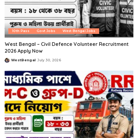
10th Pass
Govt Jobs
West Bengal Jobs
West Bengal – Civil Defence Volunteer Recruitment
2026 Apply Now
WestBengal
July 30, 2026
Posted
by