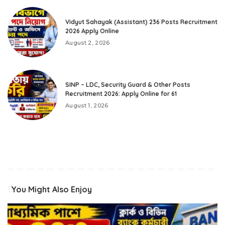
Vidyut Sahayak (Assistant) 236 Posts Recruitment
2026 Apply Online
August 2, 2026
SINP – LDC, Security Guard & Other Posts
Recruitment 2026: Apply Online for 61
August 1, 2026
You Might Also Enjoy