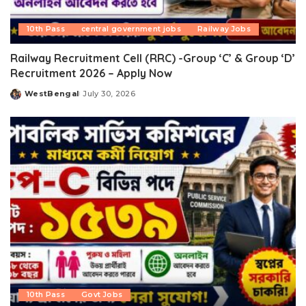
10th Pass
central government jobs
Railway Jobs
Railway Recruitment Cell (RRC) -Group ‘C’ & Group ‘D’
Recruitment 2026 – Apply Now
WestBengal
July 30, 2026
Posted
by
10th Pass
Govt Jobs