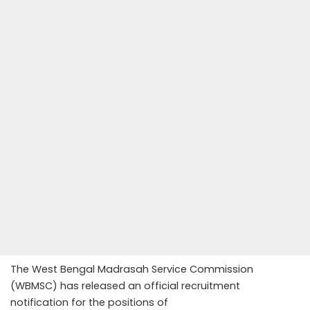
The West Bengal Madrasah Service Commission
(WBMSC) has released an official recruitment
notification for the positions of