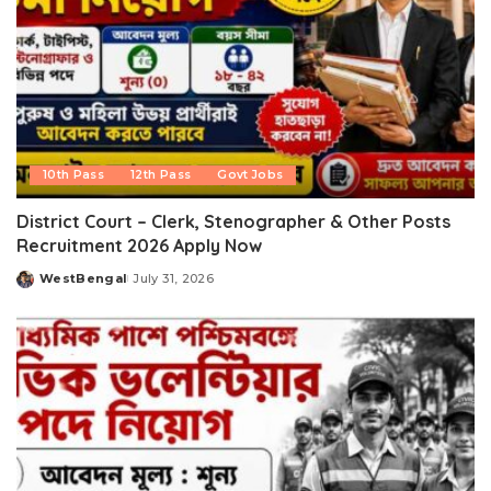
10th Pass
12th Pass
Govt Jobs
District Court – Clerk, Stenographer & Other Posts
Recruitment 2026 Apply Now
WestBengal
July 31, 2026
Posted
by