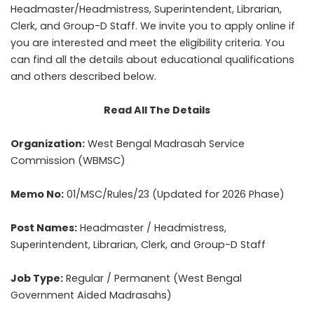
Headmaster/Headmistress, Superintendent, Librarian,
Clerk, and Group-D Staff. We invite you to apply online if
you are interested and meet the eligibility criteria. You
can find all the details about educational qualifications
and others described below.
Read All The Details
Organization:
West Bengal Madrasah Service
Commission (WBMSC)
Memo No:
01/MSC/Rules/23 (Updated for 2026 Phase)
Post Names:
Headmaster / Headmistress,
Superintendent, Librarian, Clerk, and Group-D Staff
Job Type:
Regular / Permanent (West Bengal
Government Aided Madrasahs)