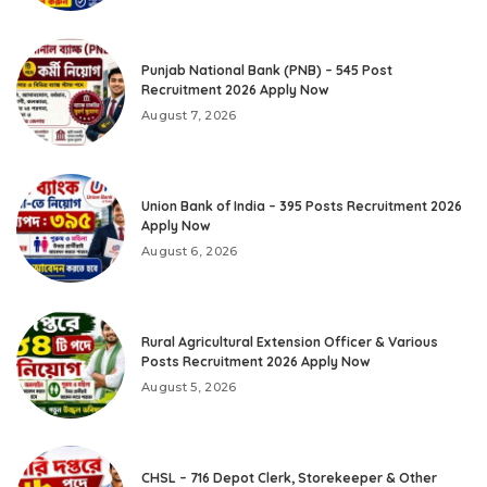
Punjab National Bank (PNB) – 545 Post
Recruitment 2026 Apply Now
August 7, 2026
Union Bank of India – 395 Posts Recruitment 2026
Apply Now
August 6, 2026
Rural Agricultural Extension Officer & Various
Posts Recruitment 2026 Apply Now
August 5, 2026
CHSL – 716 Depot Clerk, Storekeeper & Other