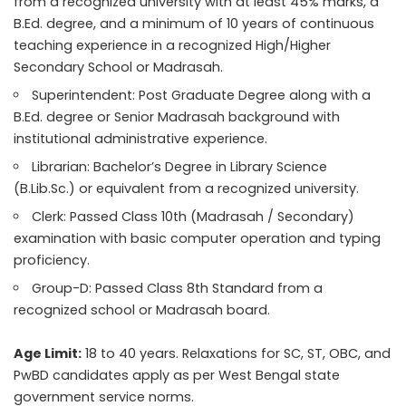
from a recognized university with at least 45% marks, a
B.Ed. degree, and a minimum of 10 years of continuous
teaching experience in a recognized High/Higher
Secondary School or Madrasah.
Superintendent: Post Graduate Degree along with a
B.Ed. degree or Senior Madrasah background with
institutional administrative experience.
Librarian: Bachelor’s Degree in Library Science
(B.Lib.Sc.) or equivalent from a recognized university.
Clerk: Passed Class 10th (Madrasah / Secondary)
examination with basic computer operation and typing
proficiency.
Group-D: Passed Class 8th Standard from a
recognized school or Madrasah board.
Age Limit:
18 to 40 years. Relaxations for SC, ST, OBC, and
PwBD candidates apply as per West Bengal state
government service norms.