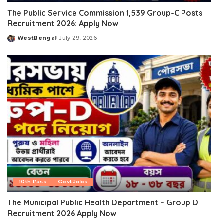
The Public Service Commission 1,539 Group-C Posts
Recruitment 2026: Apply Now
WestBengal
July 29, 2026
Posted
by
10th Pass
Govt Jobs
The Municipal Public Health Department – Group D
Recruitment 2026 Apply Now