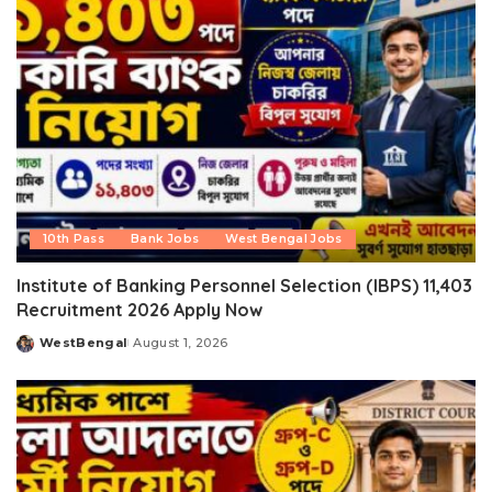
10th Pass
Bank Jobs
West Bengal Jobs
Institute of Banking Personnel Selection (IBPS) 11,403
Recruitment 2026 Apply Now
WestBengal
August 1, 2026
Posted
by