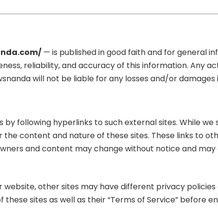
nda.com/
— is published in good faith and for general 
s, reliability, and accuracy of this information. Any ac
Newsnanda will not be liable for any losses and/or damages
by following hyperlinks to such external sites. While we st
r the content and nature of these sites. These links to 
ite owners and content may change without notice and may
 website, other sites may have different privacy policie
f these sites as well as their “Terms of Service” before e