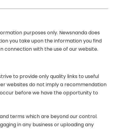
information purposes only. Newsnanda does
tion you take upon the information you find
 in connection with the use of our website.
rive to provide only quality links to useful
other websites do not imply a recommendation
 occur before we have the opportunity to
s and terms which are beyond our control.
ngaging in any business or uploading any