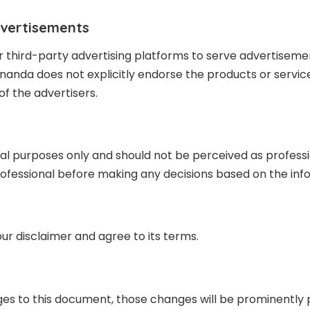
dvertisements
 third-party advertising platforms to serve advertisem
nda does not explicitly endorse the products or service
of the advertisers.
 purposes only and should not be perceived as professiona
fessional before making any decisions based on the infor
ur disclaimer and agree to its terms.
s to this document, those changes will be prominently 