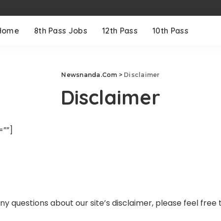
Home
8th Pass Jobs
12th Pass
10th Pass
Newsnanda.Com
>
Disclaimer
Disclaimer
””]
y questions about our site’s disclaimer, please feel free 