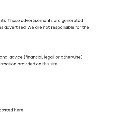
ents. These advertisements are generated
s advertised. We are not responsible for the
l advice (financial, legal, or otherwise).
mation provided on this site.
posted here.