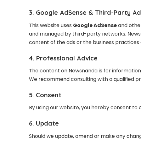
3. Google AdSense & Third-Party A
This website uses
Google AdSense
and other
and managed by third-party networks. Newsna
content of the ads or the business practices 
4. Professional Advice
The content on Newsnanda is for informational
We recommend consulting with a qualified pro
5. Consent
By using our website, you hereby consent to o
6. Update
Should we update, amend or make any change