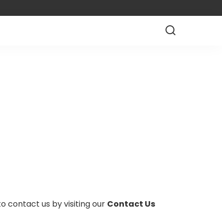
to contact us by visiting our
Contact Us