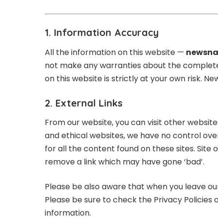
1. Information Accuracy
All the information on this website —
newsna
not make any warranties about the completenes
on this website is strictly at your own risk. 
2. External Links
From our website, you can visit other websites 
and ethical websites, we have no control ove
for all the content found on these sites. S
remove a link which may have gone ‘bad’.
Please be also aware that when you leave our
Please be sure to check the Privacy Policies o
information.