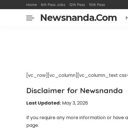
Home
8th Pass Jobs
12th Pass
10th Pass
Newsnanda.Com
[vc_row][vc_column][vc_column_text css=
Disclaimer for Newsnanda
Last Updated:
May 3, 2026
If you require any more information or have an
page.