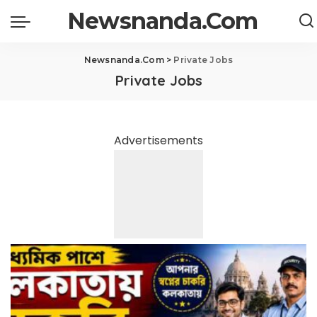
Newsnanda.Com
Newsnanda.Com
>
Private Jobs
Private Jobs
Advertisements