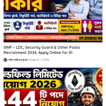
10th Pass
Private Jobs
West Bengal Jobs
SINP – LDC, Security Guard & Other Posts
Recruitment 2026: Apply Online for 61
WestBengal
August 1, 2026
Posted
by