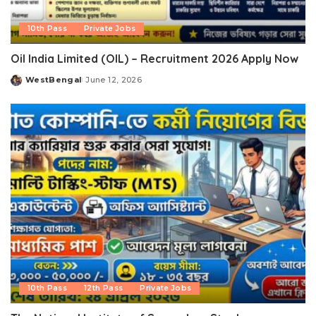
10th Pass
Private Jobs
Oil India Limited (OIL) – Recruitment 2026 Apply Now
WestBengal
June 12, 2026
Posted
by
10th Pass
12th Pass
Private Jobs