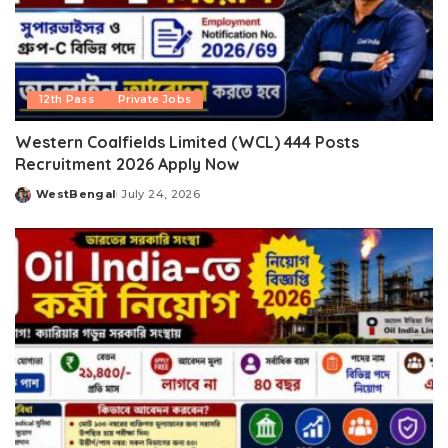
12th Pass
Private Jobs
Western Coalfields Limited (WCL) 444 Posts
Recruitment 2026 Apply Now
WestBengal
July 24, 2026
Posted
by