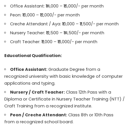
Office Assistant: ₹14,000 – ₹16,000/- per month
Peon: ₹10,000 – ₹12,000/- per month
Creche Attendant / Aya: ₹10,000 – ₹11,500/- per month
Nursery Teacher: ₹12,500 – ₹14,500/- per month
Craft Teacher: ₹11,000 – ₹13,000/- per month
Educational Qualification:
Office Assistant:
Graduate Degree from a
recognized university with basic knowledge of computer
applications and typing.
Nursery / Craft Teacher:
Class 12th Pass with a
Diploma or Certificate in Nursery Teacher Training (NTT) /
Craft Training from a recognized institute.
Peon / Creche Attendant:
Class 8th or 10th Pass
from a recognized school board.