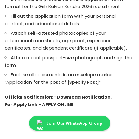
format for the Grih Kalyan Kendra 2026 recruitment.
Fill out the application form with your personal,
contact, and educational details.
Attach self-attested photocopies of your
educational marksheets, age proof, experience
certificates, and dependent certificate (if applicable).
Affix a recent passport-size photograph and sign the
form.
Enclose all documents in an envelope marked
“Application for the post of [Specify Post]”.
Official Notification:-
Download Notification
.
For Apply Link:-
APPLY ONLINE
Join Our WhatsApp Group