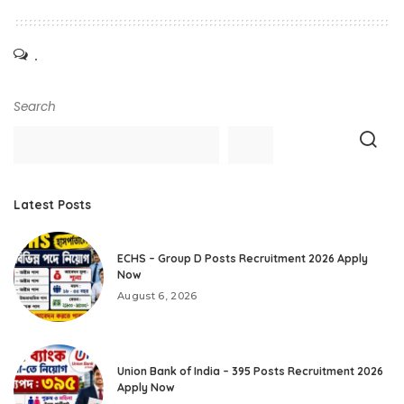
.
Search
Latest Posts
ECHS – Group D Posts Recruitment 2026 Apply
Now
August 6, 2026
Union Bank of India – 395 Posts Recruitment 2026
Apply Now