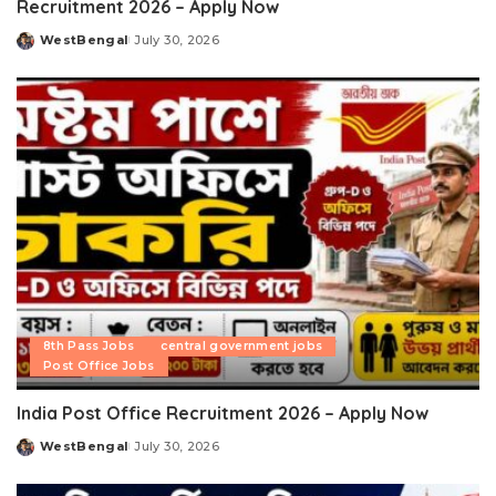
Recruitment 2026 – Apply Now
WestBengal
July 30, 2026
Posted
by
8th Pass Jobs
central government jobs
Post Office Jobs
India Post Office Recruitment 2026 – Apply Now
WestBengal
July 30, 2026
Posted
by