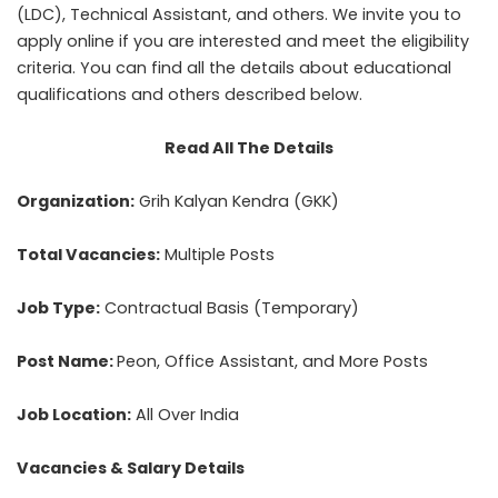
(LDC), Technical Assistant, and others. We invite you to
apply online if you are interested and meet the eligibility
criteria. You can find all the details about educational
qualifications and others described below.
Read All The Details
Organization:
Grih Kalyan Kendra (GKK)
Total Vacancies:
Multiple Posts
Job Type:
Contractual Basis (Temporary)
Post Name:
Peon, Office Assistant, and More Posts
Job Location:
All Over India
Vacancies & Salary Details