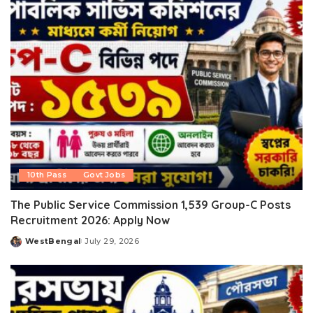
10th Pass
Govt Jobs
The Public Service Commission 1,539 Group-C Posts
Recruitment 2026: Apply Now
WestBengal
July 29, 2026
Posted
by