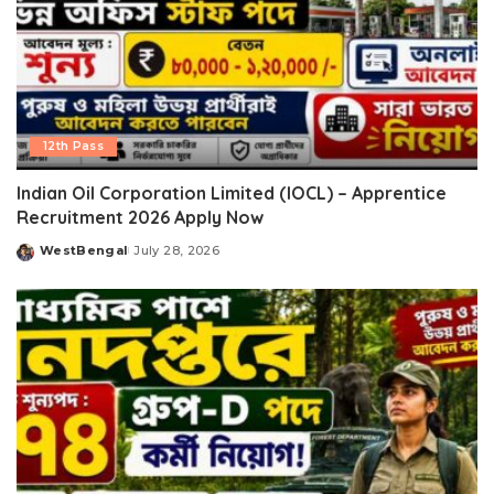
12th Pass
Indian Oil Corporation Limited (IOCL) – Apprentice
Recruitment 2026 Apply Now
WestBengal
July 28, 2026
Posted
by