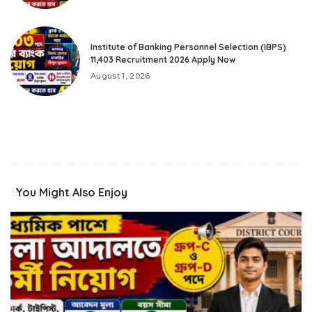
Institute of Banking Personnel Selection (IBPS)
11,403 Recruitment 2026 Apply Now
August 1, 2026
You Might Also Enjoy