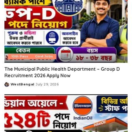
10th Pass
Govt Jobs
The Municipal Public Health Department – Group D
Recruitment 2026 Apply Now
WestBengal
July 29, 2026
Posted
by