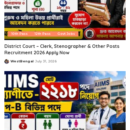
10th Pass
12th Pass
Govt Jobs
District Court – Clerk, Stenographer & Other Posts
Recruitment 2026 Apply Now
WestBengal
July 31, 2026
Posted
by