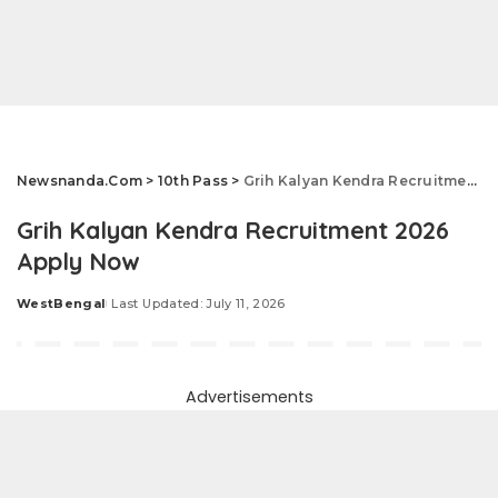
Newsnanda.Com
>
10th Pass
>
Grih Kalyan Kendra Recruitment 2026 Apply Now
Grih Kalyan Kendra Recruitment 2026
Apply Now
WestBengal
Last Updated: July 11, 2026
Posted
by
Advertisements