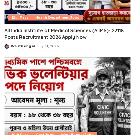
12th Pass
Health Department Jobs
All India Institute of Medical Sciences (AIIMS)- 22118
Posts Recruitment 2026 Apply Now
WestBengal
July 31, 2026
Posted
by
10th Pass
Govt Jobs
West Bengal Jobs