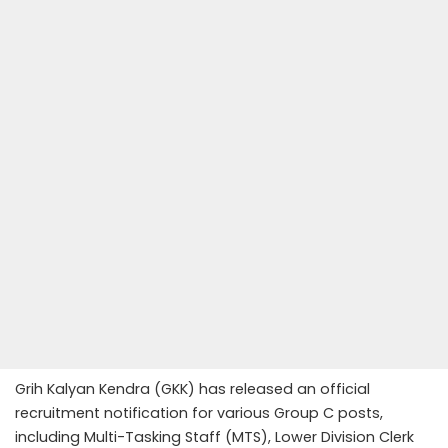
Grih Kalyan Kendra (GKK) has released an official
recruitment notification for various Group C posts,
including Multi-Tasking Staff (MTS), Lower Division Clerk