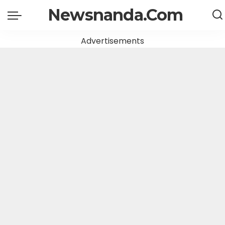
Newsnanda.Com
Advertisements