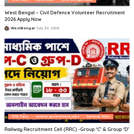
West Bengal – Civil Defence Volunteer Recruitment
2026 Apply Now
WestBengal
July 30, 2026
Posted
by
10th Pass
central government jobs
Railway Jobs
Railway Recruitment Cell (RRC) -Group ‘C’ & Group ‘D’