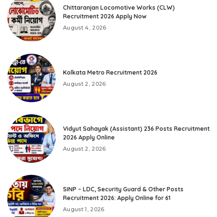
Chittaranjan Locomotive Works (CLW)
Recruitment 2026 Apply Now
August 4, 2026
Kolkata Metro Recruitment 2026
August 2, 2026
Vidyut Sahayak (Assistant) 236 Posts Recruitment
2026 Apply Online
August 2, 2026
SINP – LDC, Security Guard & Other Posts
Recruitment 2026: Apply Online for 61
August 1, 2026