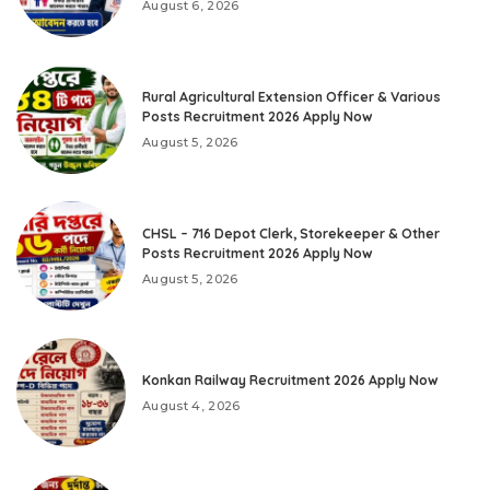
August 6, 2026
Rural Agricultural Extension Officer & Various
Posts Recruitment 2026 Apply Now
August 5, 2026
CHSL – 716 Depot Clerk, Storekeeper & Other
Posts Recruitment 2026 Apply Now
August 5, 2026
Konkan Railway Recruitment 2026 Apply Now
August 4, 2026