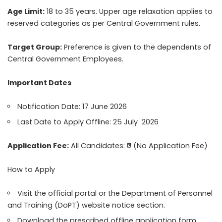
Age Limit:
18 to 35 years. Upper age relaxation applies to
reserved categories as per Central Government rules.
Target Group:
Preference is given to the dependents of
Central Government Employees.
Important Dates
Notification Date: 17 June 2026
Last Date to Apply Offline: 25 July 2026
Application Fee:
All Candidates: ₹0 (No Application Fee)
How to Apply
Visit the official portal or the Department of Personnel
and Training (DoPT) website notice section.
Download the prescribed offline application form