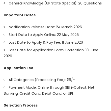
General Knowledge (UP State Special): 20 Questions
Important Dates
Notification Release Date: 24 March 2026
Start Date to Apply Online: 22 May 2026
Last Date to Apply & Pay Fee: 11 June 2026
Last Date for Application Form Correction: 18 June
2026
Application Fee
All Categories (Processing Fee): ₹25/-
Payment Mode: Online through SBI i-Collect, Net
Banking, Credit Card, Debit Card, or UPI.
Selection Process