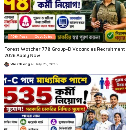
10th Pass
Govt Jobs
Forest Watcher 778 Group-D Vacancies Recruitment
2026 Apply Now
WestBengal
July 25, 2026
Posted
by