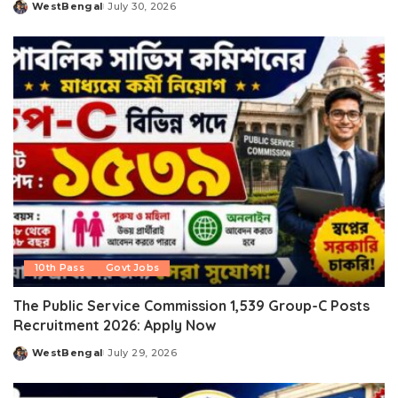
WestBengal
July 30, 2026
Posted
by
10th Pass
Govt Jobs
The Public Service Commission 1,539 Group-C Posts
Recruitment 2026: Apply Now
WestBengal
July 29, 2026
Posted
by