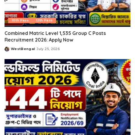
10th Pass
12th Pass
Combined Matric Level 1,535 Group C Posts
Recruitment 2026: Apply Now
WestBengal
July 25, 2026
Posted
by