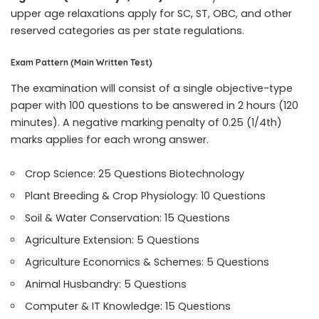
upper age relaxations apply for SC, ST, OBC, and other
reserved categories as per state regulations.
Exam Pattern (Main Written Test)
The examination will consist of a single objective-type
paper with 100 questions to be answered in 2 hours (120
minutes). A negative marking penalty of 0.25 (1/4th)
marks applies for each wrong answer.
Crop Science: 25 Questions Biotechnology
Plant Breeding & Crop Physiology: 10 Questions
Soil & Water Conservation: 15 Questions
Agriculture Extension: 5 Questions
Agriculture Economics & Schemes: 5 Questions
Animal Husbandry: 5 Questions
Computer & IT Knowledge: 15 Questions