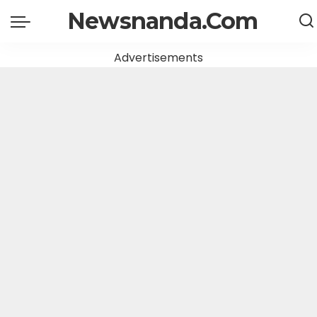
Newsnanda.Com
Advertisements