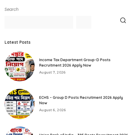
Search
Latest Posts
Income Tax Department Group-D Posts
Recruitment 2026 Apply Now
August 7, 2026
ECHS – Group D Posts Recruitment 2026 Apply
Now
August 6, 2026