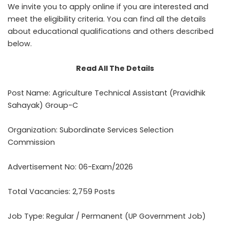
We invite you to apply online if you are interested and
meet the eligibility criteria. You can find all the details
about educational qualifications and others described
below.
Read All The Details
Post Name: Agriculture Technical Assistant (Pravidhik
Sahayak) Group-C
Organization: Subordinate Services Selection
Commission
Advertisement No: 06-Exam/2026
Total Vacancies: 2,759 Posts
Job Type: Regular / Permanent (UP Government Job)