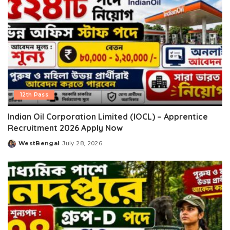
12th Pass
Indian Oil Corporation Limited (IOCL) – Apprentice
Recruitment 2026 Apply Now
WestBengal
July 28, 2026
Posted
by