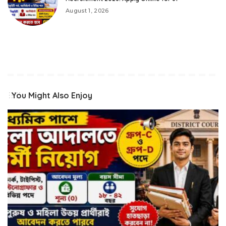
August 1, 2026
You Might Also Enjoy