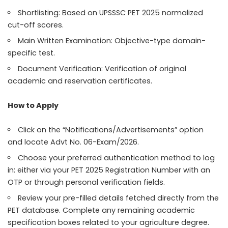
Shortlisting: Based on UPSSSC PET 2025 normalized
cut-off scores.
Main Written Examination: Objective-type domain-
specific test.
Document Verification: Verification of original
academic and reservation certificates.
How to Apply
Click on the “Notifications/Advertisements” option
and locate Advt No. 06-Exam/2026.
Choose your preferred authentication method to log
in: either via your PET 2025 Registration Number with an
OTP or through personal verification fields.
Review your pre-filled details fetched directly from the
PET database. Complete any remaining academic
specification boxes related to your agriculture degree.