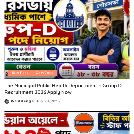
10th Pass
Govt Jobs
The Municipal Public Health Department – Group D
Recruitment 2026 Apply Now
WestBengal
July 29, 2026
Posted
by