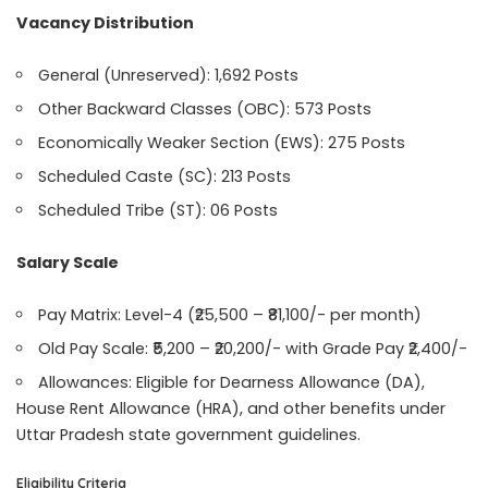
Vacancy Distribution
General (Unreserved): 1,692 Posts
Other Backward Classes (OBC): 573 Posts
Economically Weaker Section (EWS): 275 Posts
Scheduled Caste (SC): 213 Posts
Scheduled Tribe (ST): 06 Posts
Salary Scale
Pay Matrix: Level-4 (₹25,500 – ₹81,100/- per month)
Old Pay Scale: ₹5,200 – ₹20,200/- with Grade Pay ₹2,400/-
Allowances: Eligible for Dearness Allowance (DA),
House Rent Allowance (HRA), and other benefits under
Uttar Pradesh state government guidelines.
Eligibility Criteria