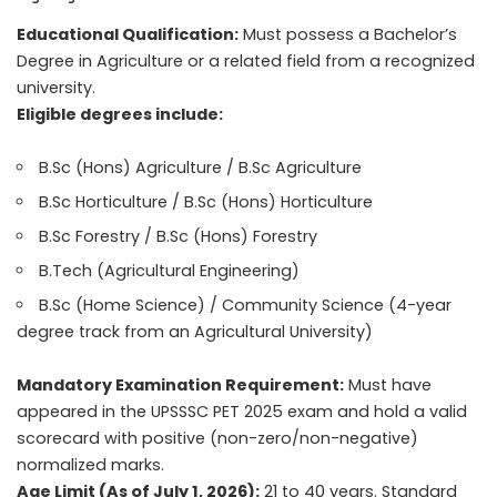
Educational Qualification:
Must possess a Bachelor’s
Degree in Agriculture or a related field from a recognized
university.
Eligible degrees include:
B.Sc (Hons) Agriculture / B.Sc Agriculture
B.Sc Horticulture / B.Sc (Hons) Horticulture
B.Sc Forestry / B.Sc (Hons) Forestry
B.Tech (Agricultural Engineering)
B.Sc (Home Science) / Community Science (4-year
degree track from an Agricultural University)
Mandatory Examination Requirement:
Must have
appeared in the UPSSSC PET 2025 exam and hold a valid
scorecard with positive (non-zero/non-negative)
normalized marks.
Age Limit (As of July 1, 2026):
21 to 40 years. Standard