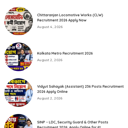
Chittaranjan Locomotive Works (CLW)
Recruitment 2026 Apply Now
August 4, 2026
Kolkata Metro Recruitment 2026
August 2, 2026
Vidyut Sahayak (Assistant) 236 Posts Recruitment
2026 Apply Online
August 2, 2026
SINP – LDC, Security Guard & Other Posts
Recruitment 2026: Apply Online for 61