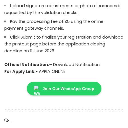
Upload signature adjustments or photo clearances if
requested by the validation checks.
Pay the processing fee of ₹25 using the online
payment gateway channels.
Click Submit to finalize your registration and download
the printout page before the application closing
deadline on 11 June 2026.
Official Notification:
–
Download Notification.
For Apply Link:-
APPLY ONLINE
Join Our WhatsApp Group
.