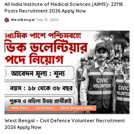
All India Institute of Medical Sciences (AIIMS)- 22118
Posts Recruitment 2026 Apply Now
WestBengal
July 31, 2026
Posted
by
10th Pass
Govt Jobs
West Bengal Jobs
West Bengal – Civil Defence Volunteer Recruitment
2026 Apply Now