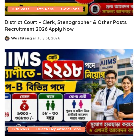
10th Pass
12th Pass
Govt Jobs
District Court – Clerk, Stenographer & Other Posts
Recruitment 2026 Apply Now
WestBengal
July 31, 2026
Posted
by
12th Pass
Health Department Jobs