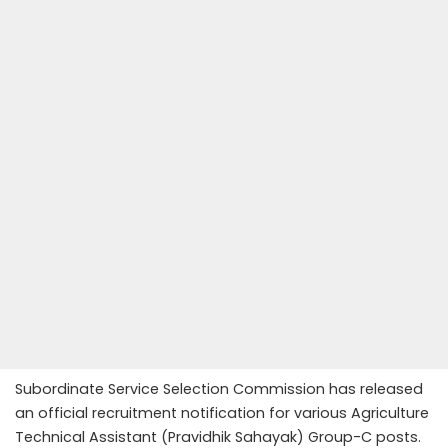
Subordinate Service Selection Commission has released
an official recruitment notification for various Agriculture
Technical Assistant (Pravidhik Sahayak) Group-C posts.