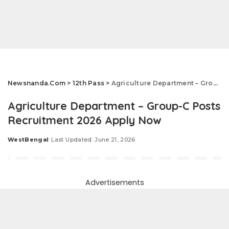
Newsnanda.Com
>
12th Pass
>
Agriculture Department – Group-C Posts Recruitment 2026 Apply Now
Agriculture Department – Group-C Posts
Recruitment 2026 Apply Now
WestBengal
Last Updated: June 21, 2026
Posted
by
Advertisements