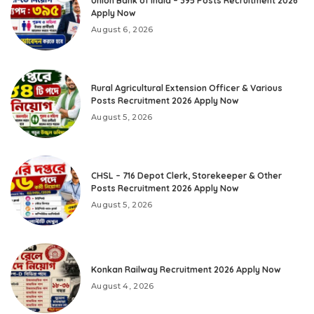
Union Bank of India – 395 Posts Recruitment 2026
Apply Now
August 6, 2026
Rural Agricultural Extension Officer & Various
Posts Recruitment 2026 Apply Now
August 5, 2026
CHSL – 716 Depot Clerk, Storekeeper & Other
Posts Recruitment 2026 Apply Now
August 5, 2026
Konkan Railway Recruitment 2026 Apply Now
August 4, 2026