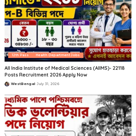
12th Pass
Health Department Jobs
All India Institute of Medical Sciences (AIIMS)- 22118
Posts Recruitment 2026 Apply Now
WestBengal
July 31, 2026
Posted
by