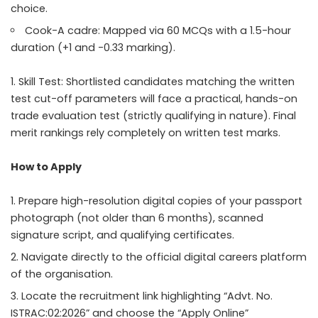
choice.
Cook-A cadre: Mapped via 60 MCQs with a 1.5-hour
duration (+1 and -0.33 marking).
Skill Test: Shortlisted candidates matching the written
test cut-off parameters will face a practical, hands-on
trade evaluation test (strictly qualifying in nature). Final
merit rankings rely completely on written test marks.
How to Apply
Prepare high-resolution digital copies of your passport
photograph (not older than 6 months), scanned
signature script, and qualifying certificates.
Navigate directly to the official digital careers platform
of the organisation.
Locate the recruitment link highlighting “Advt. No.
ISTRAC:02:2026” and choose the “Apply Online”