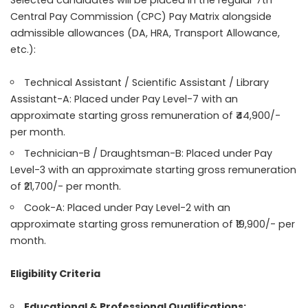
Selected candidates will be placed in the regular 7th
Central Pay Commission (CPC) Pay Matrix alongside
admissible allowances (DA, HRA, Transport Allowance,
etc.):
Technical Assistant / Scientific Assistant / Library
Assistant-A: Placed under Pay Level-7 with an
approximate starting gross remuneration of ₹44,900/-
per month.
Technician-B / Draughtsman-B: Placed under Pay
Level-3 with an approximate starting gross remuneration
of ₹21,700/- per month.
Cook-A: Placed under Pay Level-2 with an
approximate starting gross remuneration of ₹19,900/- per
month.
Eligibility Criteria
Educational & Professional Qualifications: