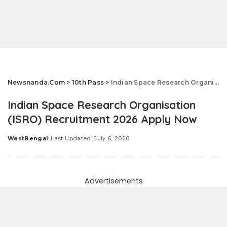
Newsnanda.Com
>
10th Pass
>
Indian Space Research Organisation (ISRO) Recruitment 2026 Apply Now
Indian Space Research Organisation
(ISRO) Recruitment 2026 Apply Now
WestBengal
Last Updated: July 6, 2026
Posted
by
Advertisements