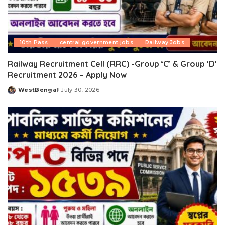
10th Pass
central government jobs
Railway Jobs
Railway Recruitment Cell (RRC) -Group ‘C’ & Group ‘D’
Recruitment 2026 – Apply Now
WestBengal
July 30, 2026
Posted
by