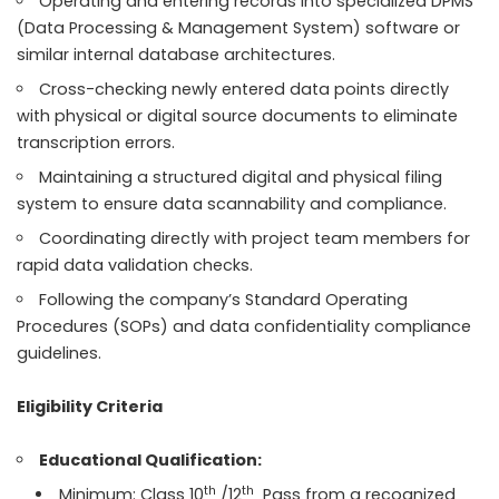
Operating and entering records into specialized DPMS
(Data Processing & Management System) software or
similar internal database architectures.
Cross-checking newly entered data points directly
with physical or digital source documents to eliminate
transcription errors.
Maintaining a structured digital and physical filing
system to ensure data scannability and compliance.
Coordinating directly with project team members for
rapid data validation checks.
Following the company’s Standard Operating
Procedures (SOPs) and data confidentiality compliance
guidelines.
Eligibility Criteria
Educational Qualification:
th
th
Minimum: Class 10
/12
Pass from a recognized