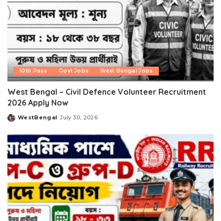
10th Pass
Govt Jobs
West Bengal Jobs
West Bengal – Civil Defence Volunteer Recruitment
2026 Apply Now
WestBengal
July 30, 2026
Posted
by