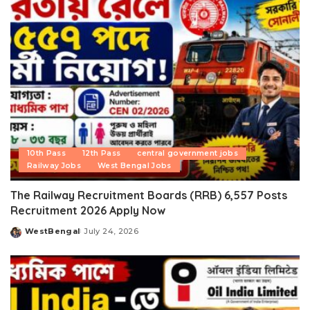
10th Pass
12th Pass
central government jobs
Railway Jobs
West Bengal Jobs
The Railway Recruitment Boards (RRB) 6,557 Posts
Recruitment 2026 Apply Now
WestBengal
July 24, 2026
Posted
by