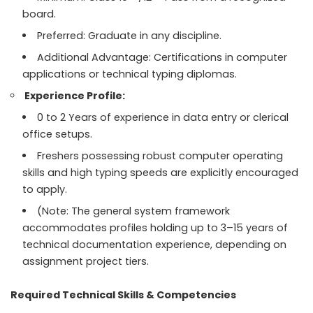
board.
Preferred: Graduate in any discipline.
Additional Advantage: Certifications in computer
applications or technical typing diplomas.
Experience Profile:
0 to 2 Years of experience in data entry or clerical
office setups.
Freshers possessing robust computer operating
skills and high typing speeds are explicitly encouraged
to apply.
(Note: The general system framework
accommodates profiles holding up to 3–15 years of
technical documentation experience, depending on
assignment project tiers.
Required Technical Skills & Competencies