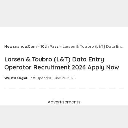
Newsnanda.Com
>
10th Pass
>
Larsen & Toubro (L&T) Data Entry Operator Recruitment 2026 Apply Now
Larsen & Toubro (L&T) Data Entry
Operator Recruitment 2026 Apply Now
WestBengal
Last Updated: June 21, 2026
Posted
by
Advertisements