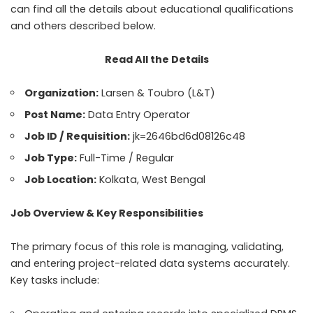
can find all the details about educational qualifications
and others described below.
Read All the Details
Organization:
Larsen & Toubro (L&T)
Post Name:
Data Entry Operator
Job ID / Requisition:
jk=2646bd6d08126c48
Job Type:
Full-Time / Regular
Job Location:
Kolkata, West Bengal
Job Overview & Key Responsibilities
The primary focus of this role is managing, validating,
and entering project-related data systems accurately.
Key tasks include: