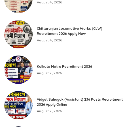
August 4, 2026
Chittaranjan Locomotive Works (CLW)
Recruitment 2026 Apply Now
August 4, 2026
Kolkata Metro Recruitment 2026
August 2, 2026
Vidyut Sahayak (Assistant) 236 Posts Recruitment
2026 Apply Online
August 2, 2026