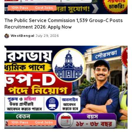
10th Pass
Govt Jobs
The Public Service Commission 1,539 Group-C Posts
Recruitment 2026: Apply Now
WestBengal
July 29, 2026
Posted
by
10th Pass
Govt Jobs