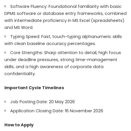
Software Fluency: Foundational familiarity with basic
DPMS software or database entry frameworks, combined
with intermediate proficiency in MS Excel (spreadsheets)
and MS Word.
Typing Speed: Fast, touch-typing alphanumeric skills
with clean baseline accuracy percentages.
Core Strengths: Sharp attention to detail, high focus
under deadline pressures, strong time-management
skills, and a high awareness of corporate data
confidentiality.
Important Cycle Timelines
Job Posting Date: 20 May 2026
Application Closing Date: 16 November 2026
How to Apply