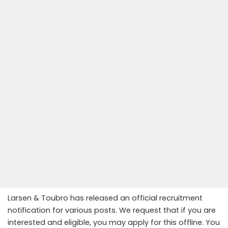
Larsen & Toubro has released an official recruitment
notification for various posts. We request that if you are
interested and eligible, you may apply for this offline. You