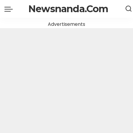
Newsnanda.Com
Advertisements