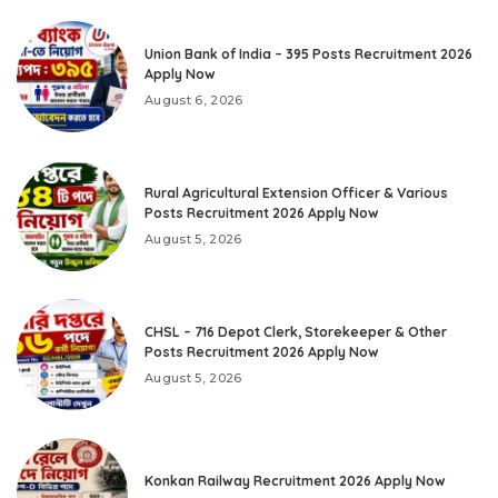
Union Bank of India – 395 Posts Recruitment 2026
Apply Now
August 6, 2026
Rural Agricultural Extension Officer & Various
Posts Recruitment 2026 Apply Now
August 5, 2026
CHSL – 716 Depot Clerk, Storekeeper & Other
Posts Recruitment 2026 Apply Now
August 5, 2026
Konkan Railway Recruitment 2026 Apply Now