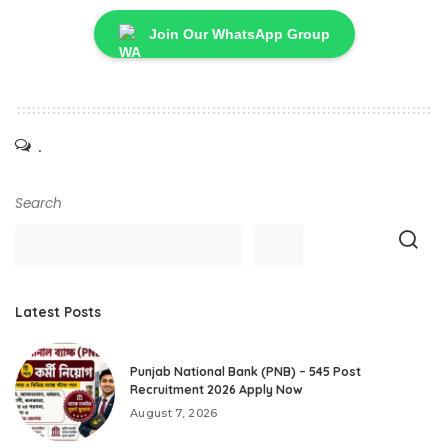
Join Our WhatsApp Group
.
Search
Latest Posts
Punjab National Bank (PNB) – 545 Post
Recruitment 2026 Apply Now
August 7, 2026