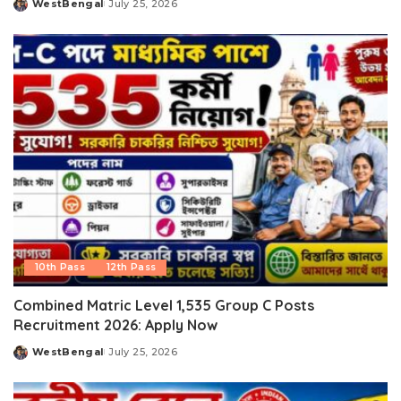
WestBengal
July 25, 2026
Posted
by
10th Pass
12th Pass
Combined Matric Level 1,535 Group C Posts
Recruitment 2026: Apply Now
WestBengal
July 25, 2026
Posted
by