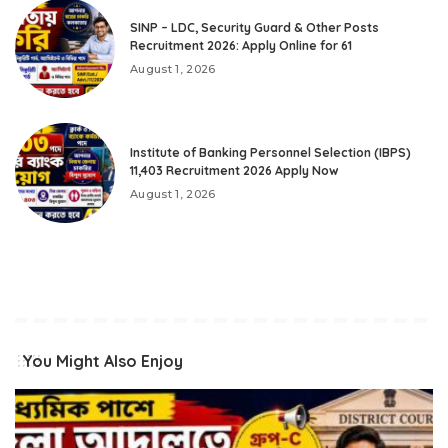
SINP – LDC, Security Guard & Other Posts
Recruitment 2026: Apply Online for 61
August 1, 2026
Institute of Banking Personnel Selection (IBPS)
11,403 Recruitment 2026 Apply Now
August 1, 2026
You Might Also Enjoy