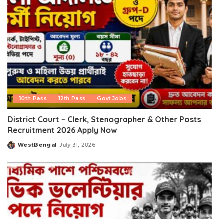
10th Pass
12th Pass
Govt Jobs
District Court – Clerk, Stenographer & Other Posts
Recruitment 2026 Apply Now
WestBengal
July 31, 2026
Posted
by