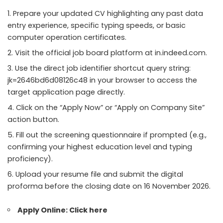
Prepare your updated CV highlighting any past data
entry experience, specific typing speeds, or basic
computer operation certificates.
Visit the official job board platform at in.indeed.com.
Use the direct job identifier shortcut query string:
jk=2646bd6d08126c48 in your browser to access the
target application page directly.
Click on the “Apply Now” or “Apply on Company Site”
action button.
Fill out the screening questionnaire if prompted (e.g.,
confirming your highest education level and typing
proficiency).
Upload your resume file and submit the digital
proforma before the closing date on 16 November 2026.
Apply Online:
Click here