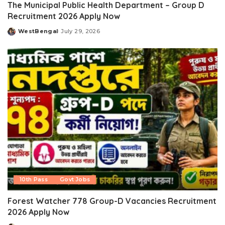
The Municipal Public Health Department – Group D
Recruitment 2026 Apply Now
WestBengal
July 29, 2026
Posted
by
10th Pass
Govt Jobs
Forest Watcher 778 Group-D Vacancies Recruitment
2026 Apply Now