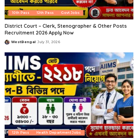
10th Pass
12th Pass
Govt Jobs
District Court – Clerk, Stenographer & Other Posts
Recruitment 2026 Apply Now
WestBengal
July 31, 2026
Posted
by
12th Pass
Health Department Jobs