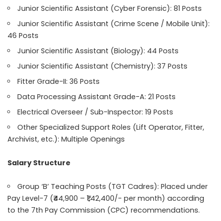
Junior Scientific Assistant (Cyber Forensic): 81 Posts
Junior Scientific Assistant (Crime Scene / Mobile Unit):
46 Posts
Junior Scientific Assistant (Biology): 44 Posts
Junior Scientific Assistant (Chemistry): 37 Posts
Fitter Grade-II: 36 Posts
Data Processing Assistant Grade-A: 21 Posts
Electrical Overseer / Sub-Inspector: 19 Posts
Other Specialized Support Roles (Lift Operator, Fitter,
Archivist, etc.): Multiple Openings
Salary Structure
Group ‘B’ Teaching Posts (TGT Cadres): Placed under
Pay Level-7 (₹44,900 – ₹1,42,400/- per month) according
to the 7th Pay Commission (CPC) recommendations.