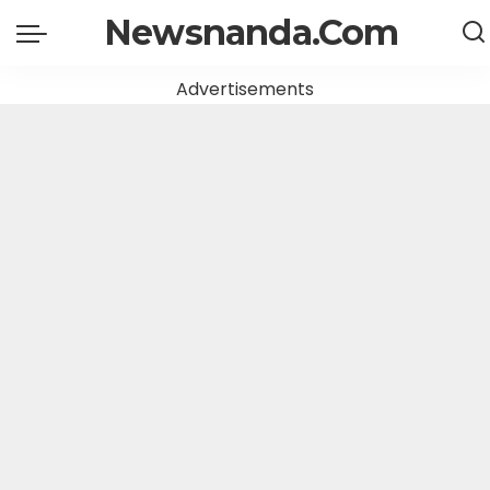
Newsnanda.Com
Advertisements