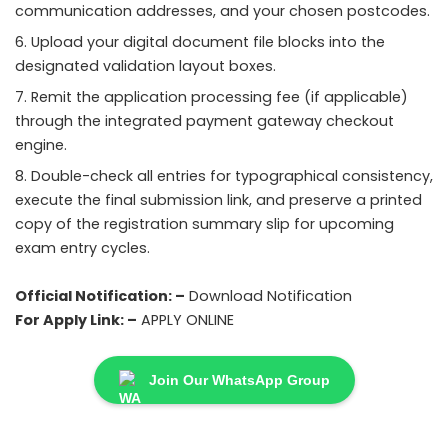
communication addresses, and your chosen postcodes.
Upload your digital document file blocks into the
designated validation layout boxes.
Remit the application processing fee (if applicable)
through the integrated payment gateway checkout
engine.
Double-check all entries for typographical consistency,
execute the final submission link, and preserve a printed
copy of the registration summary slip for upcoming
exam entry cycles.
Official Notification: –
Download Notification
For Apply Link: –
APPLY ONLINE
Join Our WhatsApp Group