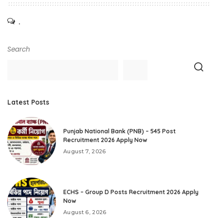
.
Search
Latest Posts
Punjab National Bank (PNB) – 545 Post
Recruitment 2026 Apply Now
August 7, 2026
ECHS – Group D Posts Recruitment 2026 Apply
Now
August 6, 2026