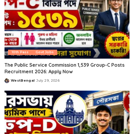
10th Pass
Govt Jobs
The Public Service Commission 1,539 Group-C Posts
Recruitment 2026: Apply Now
WestBengal
July 29, 2026
Posted
by