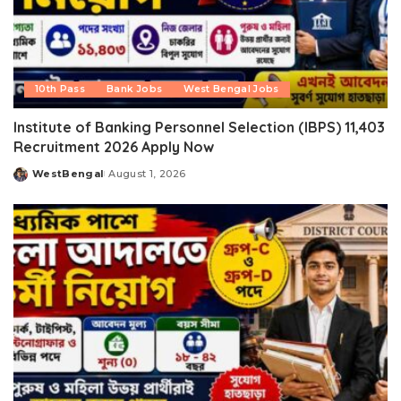
10th Pass
Bank Jobs
West Bengal Jobs
Institute of Banking Personnel Selection (IBPS) 11,403
Recruitment 2026 Apply Now
WestBengal
August 1, 2026
Posted
by