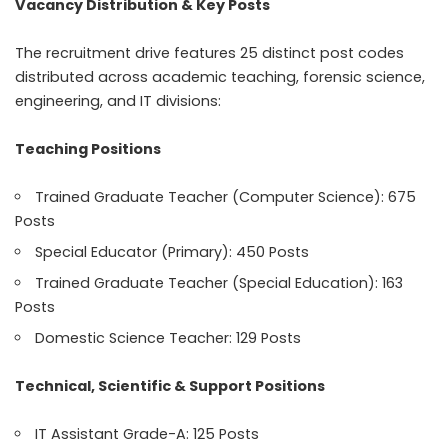
Vacancy Distribution & Key Posts
The recruitment drive features 25 distinct post codes
distributed across academic teaching, forensic science,
engineering, and IT divisions:
Teaching Positions
Trained Graduate Teacher (Computer Science): 675
Posts
Special Educator (Primary): 450 Posts
Trained Graduate Teacher (Special Education): 163
Posts
Domestic Science Teacher: 129 Posts
Technical, Scientific & Support Positions
IT Assistant Grade-A: 125 Posts