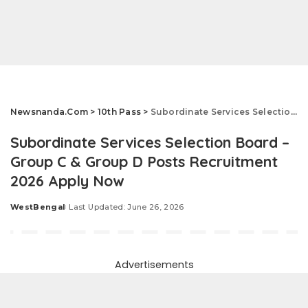
Newsnanda.Com
>
10th Pass
>
Subordinate Services Selection Board – Group C & Group D Posts Recruitment 2026 Apply Now
Subordinate Services Selection Board –
Group C & Group D Posts Recruitment
2026 Apply Now
WestBengal
Last Updated: June 26, 2026
Posted
by
Advertisements