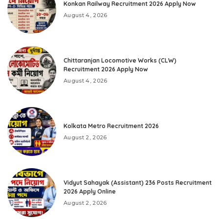
Konkan Railway Recruitment 2026 Apply Now
August 4, 2026
Chittaranjan Locomotive Works (CLW)
Recruitment 2026 Apply Now
August 4, 2026
Kolkata Metro Recruitment 2026
August 2, 2026
Vidyut Sahayak (Assistant) 236 Posts Recruitment
2026 Apply Online
August 2, 2026