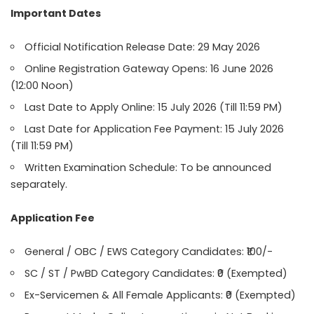
Important Dates
Official Notification Release Date: 29 May 2026
Online Registration Gateway Opens: 16 June 2026
(12:00 Noon)
Last Date to Apply Online: 15 July 2026 (Till 11:59 PM)
Last Date for Application Fee Payment: 15 July 2026
(Till 11:59 PM)
Written Examination Schedule: To be announced
separately.
Application Fee
General / OBC / EWS Category Candidates: ₹100/-
SC / ST / PwBD Category Candidates: ₹0 (Exempted)
Ex-Servicemen & All Female Applicants: ₹0 (Exempted)