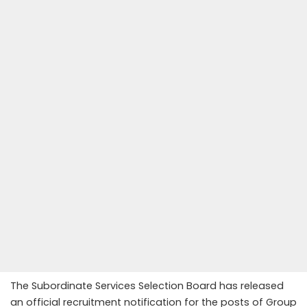
The Subordinate Services Selection Board has released
an official recruitment notification for the posts of Group