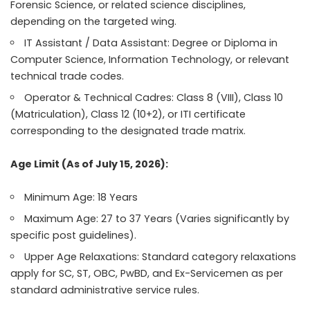
Forensic Science, or related science disciplines,
depending on the targeted wing.
IT Assistant / Data Assistant: Degree or Diploma in
Computer Science, Information Technology, or relevant
technical trade codes.
Operator & Technical Cadres: Class 8 (VIII), Class 10
(Matriculation), Class 12 (10+2), or ITI certificate
corresponding to the designated trade matrix.
Age Limit (As of July 15, 2026):
Minimum Age: 18 Years
Maximum Age: 27 to 37 Years (Varies significantly by
specific post guidelines).
Upper Age Relaxations: Standard category relaxations
apply for SC, ST, OBC, PwBD, and Ex-Servicemen as per
standard administrative service rules.