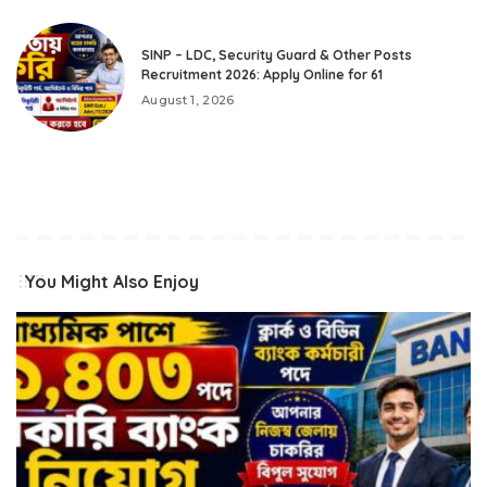
SINP – LDC, Security Guard & Other Posts
Recruitment 2026: Apply Online for 61
August 1, 2026
You Might Also Enjoy