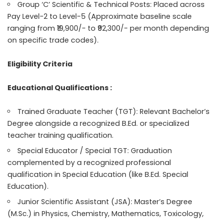
Group ‘C’ Scientific & Technical Posts: Placed across
Pay Level-2 to Level-5 (Approximate baseline scale
ranging from ₹19,900/- to ₹92,300/- per month depending
on specific trade codes).
Eligibility Criteria
Educational Qualifications :
Trained Graduate Teacher (TGT): Relevant Bachelor’s
Degree alongside a recognized B.Ed. or specialized
teacher training qualification.
Special Educator / Special TGT: Graduation
complemented by a recognized professional
qualification in Special Education (like B.Ed. Special
Education).
Junior Scientific Assistant (JSA): Master’s Degree
(M.Sc.) in Physics, Chemistry, Mathematics, Toxicology,