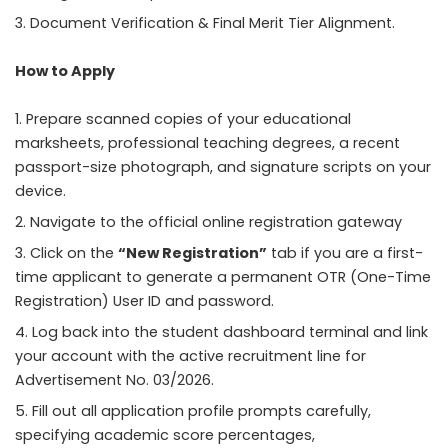
Document Verification & Final Merit Tier Alignment.
How to Apply
Prepare scanned copies of your educational
marksheets, professional teaching degrees, a recent
passport-size photograph, and signature scripts on your
device.
Navigate to the official online registration gateway
Click on the
“New Registration”
tab if you are a first-
time applicant to generate a permanent OTR (One-Time
Registration) User ID and password.
Log back into the student dashboard terminal and link
your account with the active recruitment line for
Advertisement No. 03/2026.
Fill out all application profile prompts carefully,
specifying academic score percentages,