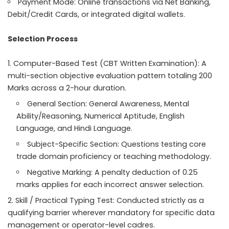
Payment Mode: Online transactions via Net Banking,
Debit/Credit Cards, or integrated digital wallets.
Selection Process
Computer-Based Test (CBT Written Examination): A
multi-section objective evaluation pattern totaling 200
Marks across a 2-hour duration.
General Section: General Awareness, Mental
Ability/Reasoning, Numerical Aptitude, English
Language, and Hindi Language.
Subject-Specific Section: Questions testing core
trade domain proficiency or teaching methodology.
Negative Marking: A penalty deduction of 0.25
marks applies for each incorrect answer selection.
Skill / Practical Typing Test: Conducted strictly as a
qualifying barrier wherever mandatory for specific data
management or operator-level cadres.