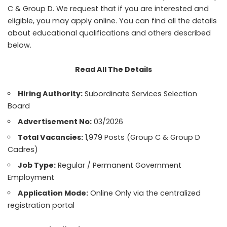
C & Group D. We request that if you are interested and
eligible, you may apply online. You can find all the details
about educational qualifications and others described
below.
Read All The Details
Hiring Authority:
Subordinate Services Selection
Board
Advertisement No:
03/2026
Total Vacancies:
1,979 Posts (Group C & Group D
Cadres)
Job Type:
Regular / Permanent Government
Employment
Application Mode:
Online Only via the centralized
registration portal