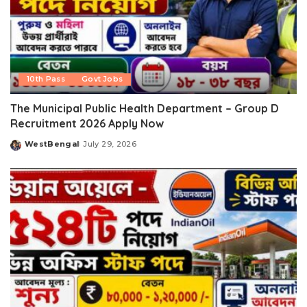
10th Pass
Govt Jobs
The Municipal Public Health Department – Group D
Recruitment 2026 Apply Now
WestBengal
July 29, 2026
Posted
by