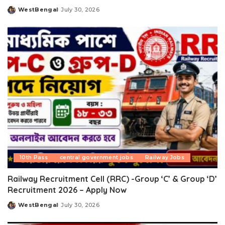
WestBengal
July 30, 2026
Posted
by
10th Pass
central government jobs
Railway Jobs
Railway Recruitment Cell (RRC) -Group ‘C’ & Group ‘D’
Recruitment 2026 – Apply Now
WestBengal
July 30, 2026
Posted
by