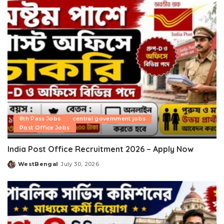
8th Pass Jobs
central government jobs
Post Office Jobs
India Post Office Recruitment 2026 – Apply Now
WestBengal
July 30, 2026
Posted
by