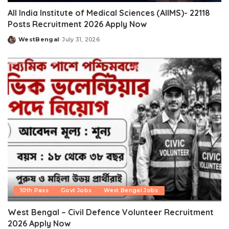
All India Institute of Medical Sciences (AIIMS)- 22118
Posts Recruitment 2026 Apply Now
WestBengal
July 31, 2026
Posted
by
10th Pass
Govt Jobs
West Bengal Jobs
West Bengal – Civil Defence Volunteer Recruitment
2026 Apply Now