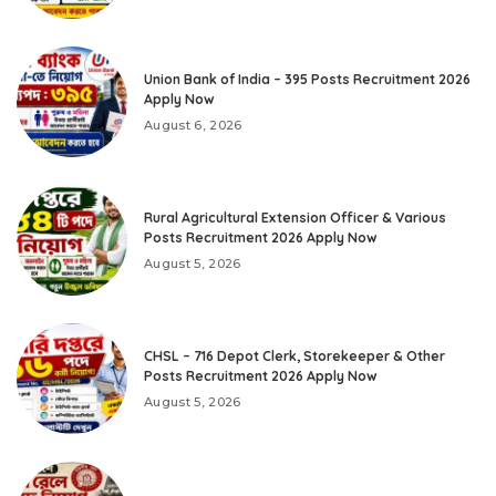
Union Bank of India – 395 Posts Recruitment 2026
Apply Now
August 6, 2026
Rural Agricultural Extension Officer & Various
Posts Recruitment 2026 Apply Now
August 5, 2026
CHSL – 716 Depot Clerk, Storekeeper & Other
Posts Recruitment 2026 Apply Now
August 5, 2026