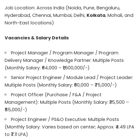
Job Location: Across India (Noida, Pune, Bengaluru,
Hyderabad, Chennai, Mumbai, Delhi,
Kolkata
, Mohali, and
North-East locations)
Vacancies & Salary Details
Project Manager / Program Manager / Program
Delivery Manager / Knowledge Partner: Multiple Posts
(Monthly Salary: ₹64,000 – ₹1,600,000/-)
Senior Project Engineer / Module Lead / Project Leader:
Multiple Posts (Monthly Salary: ₹60,000 – ₹75,000/-)
Project Officer (Purchase / F&A / Project
Management): Multiple Posts (Monthly Salary: ₹35,500 –
₹55,000/-)
Project Engineer / PS&O Executive: Multiple Posts
(Monthly Salary: Varies based on center; Approx. ₹4.49 LPA
to ₹7.11 LPA)