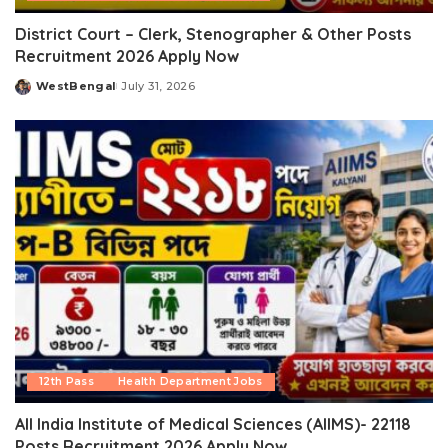
District Court – Clerk, Stenographer & Other Posts
Recruitment 2026 Apply Now
WestBengal
July 31, 2026
Posted
by
12th Pass
Health Department Jobs
All India Institute of Medical Sciences (AIIMS)- 22118
Posts Recruitment 2026 Apply Now