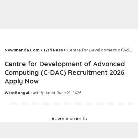
Newsnanda.Com
>
12th Pass
>
Centre for Development of Advanced Computing (C-DAC) Recruitment 2026 Apply Now
Centre for Development of Advanced
Computing (C-DAC) Recruitment 2026
Apply Now
WestBengal
Last Updated: June 21, 2026
Posted
by
Advertisements