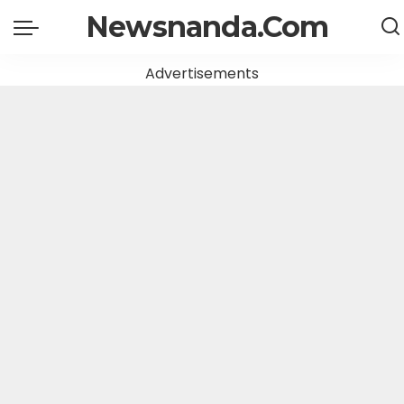
Newsnanda.Com
Advertisements