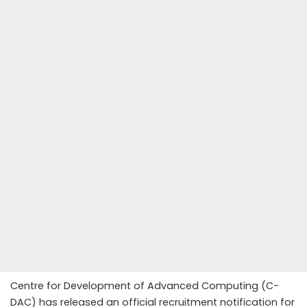
Centre for Development of Advanced Computing (C-
DAC) has released an official recruitment notification for