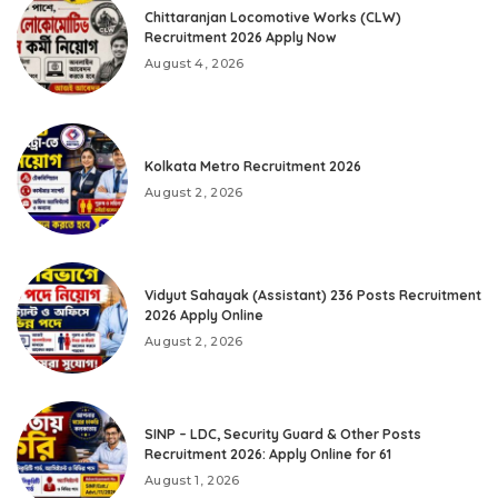
Chittaranjan Locomotive Works (CLW)
Recruitment 2026 Apply Now
August 4, 2026
Kolkata Metro Recruitment 2026
August 2, 2026
Vidyut Sahayak (Assistant) 236 Posts Recruitment
2026 Apply Online
August 2, 2026
SINP – LDC, Security Guard & Other Posts
Recruitment 2026: Apply Online for 61
August 1, 2026