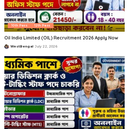
10th Pass
12th Pass
Oil India Limited (OIL) Recruitment 2026 Apply Now
WestBengal
July 22, 2026
Posted
by