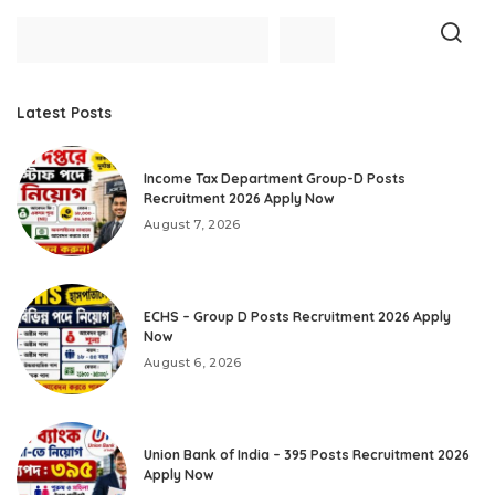
Latest Posts
Income Tax Department Group-D Posts
Recruitment 2026 Apply Now
August 7, 2026
ECHS – Group D Posts Recruitment 2026 Apply
Now
August 6, 2026
Union Bank of India – 395 Posts Recruitment 2026
Apply Now