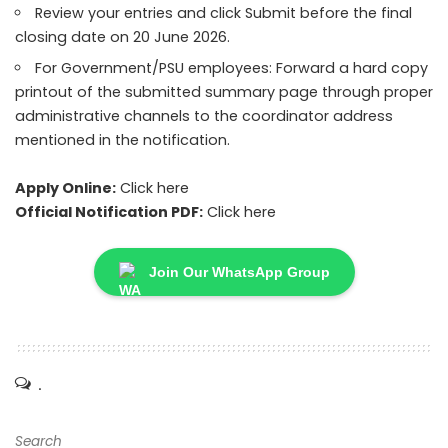
Review your entries and click Submit before the final
closing date on 20 June 2026.
For Government/PSU employees: Forward a hard copy
printout of the submitted summary page through proper
administrative channels to the coordinator address
mentioned in the notification.
Apply Online:
Click here
Official Notification PDF:
Click here
Join Our WhatsApp Group
.
Search