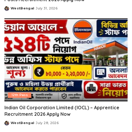
WestBengal
July 31, 2026
Posted
by
12th Pass
Indian Oil Corporation Limited (IOCL) – Apprentice
Recruitment 2026 Apply Now
WestBengal
July 28, 2026
Posted
by