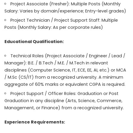
Project Associate (Fresher): Multiple Posts (Monthly
Salary: Varies by domain/experience; Entry-level grades)
Project Technician / Project Support Staff: Multiple
Posts (Monthly Salary: As per corporate rules)
Educational Qualification:
Technical Roles (Project Associate / Engineer / Lead /
Manager): B.E. / B.Tech / M.E. / M.Tech in relevant
disciplines (Computer Science, IT, ECE, EE, AI, etc.) or MCA
/ M.Sc (CS/IT) from a recognized university. A minimum
aggregate of 60% marks or equivalent CGPA is required.
Project Support / Officer Roles: Graduation or Post
Graduation in any discipline (Arts, Science, Commerce,
Management, or Finance) from a recognized university.
Experience Requirements: