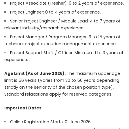
Project Associate (Fresher): 0 to 2 years of experience.
Project Engineer: 0 to 4 years of experience.
Senior Project Engineer / Module Lead: 4 to 7 years of
relevant industry/research experience.
Project Manager / Program Manager: 9 to 15 years of
technical project execution management experience.
Project Support Staff / Officer: Minimum 1 to 3 years of
experience.
Age Limit (As of June 2026):
The maximum upper age
limit is 56 years (Varies from 30 to 56 years depending
strictly on the seniority of the chosen position type).
Standard relaxations apply for reserved categories.
Important Dates
Online Registration Starts: 01 June 2026