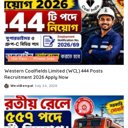
12th Pass
Private Jobs
Western Coalfields Limited (WCL) 444 Posts
Recruitment 2026 Apply Now
WestBengal
July 24, 2026
Posted
by