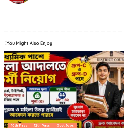
You Might Also Enjoy
10th Pass
12th Pass
Govt Jobs