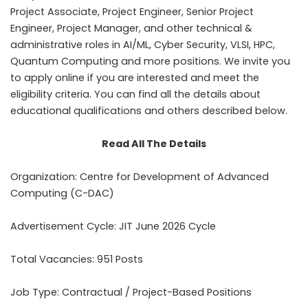
Project Associate, Project Engineer, Senior Project
Engineer, Project Manager, and other technical &
administrative roles in AI/ML, Cyber Security, VLSI, HPC,
Quantum Computing and more positions. We invite you
to apply online if you are interested and meet the
eligibility criteria. You can find all the details about
educational qualifications and others described below.
Read All The Details
Organization: Centre for Development of Advanced
Computing (C-DAC)
Advertisement Cycle: JIT June 2026 Cycle
Total Vacancies: 951 Posts
Job Type: Contractual / Project-Based Positions