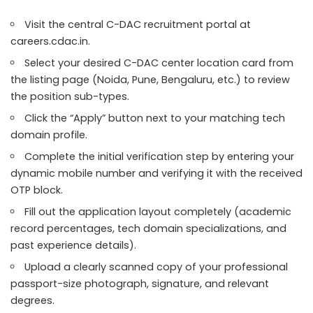
Visit the central C-DAC recruitment portal at
careers.cdac.in.
Select your desired C-DAC center location card from
the listing page (Noida, Pune, Bengaluru, etc.) to review
the position sub-types.
Click the “Apply” button next to your matching tech
domain profile.
Complete the initial verification step by entering your
dynamic mobile number and verifying it with the received
OTP block.
Fill out the application layout completely (academic
record percentages, tech domain specializations, and
past experience details).
Upload a clearly scanned copy of your professional
passport-size photograph, signature, and relevant
degrees.