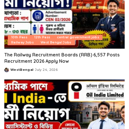
10th Pass
12th Pass
central government jobs
Railway Jobs
West Bengal Jobs
The Railway Recruitment Boards (RRB) 6,557 Posts
Recruitment 2026 Apply Now
WestBengal
July 24, 2026
Posted
by