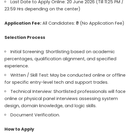
Last Date to Apply Online: 20 June 2026 (Till 11:25 PM /
23:59 Hrs depending on the center)
Application Fee:
All Candidates: ₹0 (No Application Fee)
Selection Process
Initial Screening: Shortlisting based on academic
percentages, qualification alignment, and specified
experience.
Written / Skill Test: May be conducted online or offline
for specific entry-level tech and support trades.
Technical Interview: Shortlisted professionals will face
online or physical panel interviews assessing system
design, domain knowledge, and logic skills.
Document Verification.
How to Apply