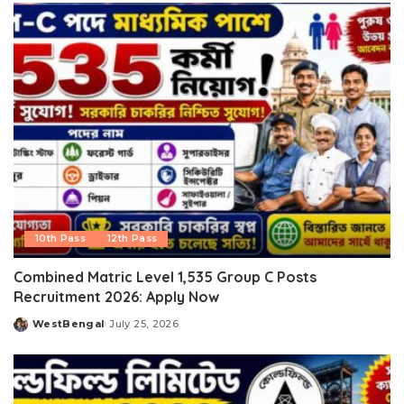
10th Pass
12th Pass
Combined Matric Level 1,535 Group C Posts
Recruitment 2026: Apply Now
WestBengal
July 25, 2026
Posted
by