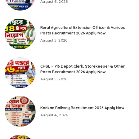
August 6, 2026
Rural Agricultural Extension Officer & Various
Posts Recruitment 2026 Apply Now
August 5, 2026
CHSL – 716 Depot Clerk, Storekeeper & Other
Posts Recruitment 2026 Apply Now
August 5, 2026
Konkan Railway Recruitment 2026 Apply Now
August 4, 2026