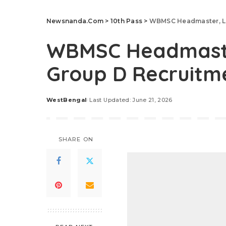
Newsnanda.Com
>
10th Pass
>
WBMSC Headmaster, Li
WBMSC Headmaster
Group D Recruitm
WestBengal
Last Updated: June 21, 2026
Posted
by
SHARE ON