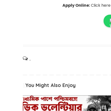
Apply Online:
Click here
.
You Might Also Enjoy