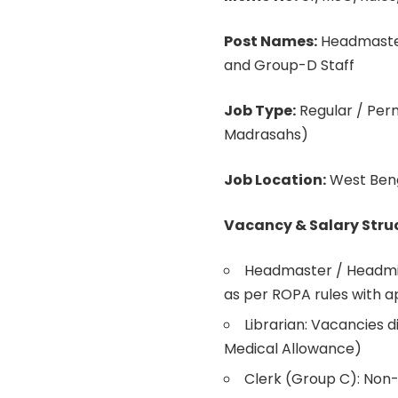
Post Names:
Headmaster 
and Group-D Staff
Job Type:
Regular / Pe
Madrasahs)
Job Location:
West Ben
Vacancy & Salary Stru
Headmaster / Headmis
as per ROPA rules with 
Librarian: Vacancies 
Medical Allowance)
Clerk (Group C): Non-