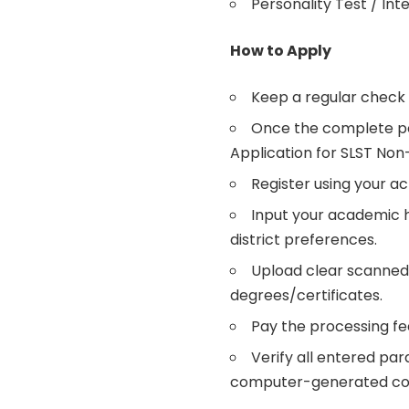
Personality Test / In
How to Apply
Keep a regular check 
Once the complete port
Application for SLST Non
Register using your a
Input your academic hi
district preferences.
Upload clear scanned 
degrees/certificates.
Pay the processing fee
Verify all entered pa
computer-generated con