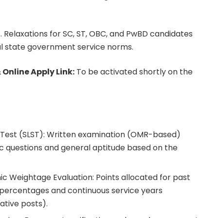
. Relaxations for SC, ST, OBC, and PwBD candidates
l state government service norms.
 Online Apply Link:
To be activated shortly on the
n Test (SLST): Written examination (OMR-based)
ic questions and general aptitude based on the
 Weightage Evaluation: Points allocated for past
ercentages and continuous service years
ative posts).