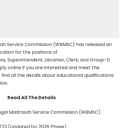
ah Service Commission (WBMSC) has released an
ication for the positions of
, Superintendent, Librarian, Clerk, and Group-D
pply online if you are interested and meet the
an find all the details about educational qualifications
low.
Read All The Details
gal Madrasah Service Commission (WBMSC)
23 (Updated for 2026 Phase)