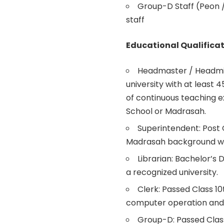
Group-D Staff (Peon /
staff
Educational Qualificat
Headmaster / Headmis
university with at least 
of continuous teaching 
School or Madrasah.
Superintendent: Post 
Madrasah background with
Librarian: Bachelor’s 
a recognized university.
Clerk: Passed Class 1
computer operation and 
Group-D: Passed Clas