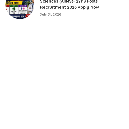
Sciences (AIIMS)- 22118 Posts
Recruitment 2026 Apply Now
July 31, 2026