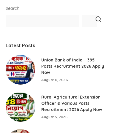
Search
Latest Posts
Union Bank of India – 395
Posts Recruitment 2026 Apply
Now
August 6, 2026
Rural Agricultural Extension
Officer & Various Posts
Recruitment 2026 Apply Now
August 5, 2026