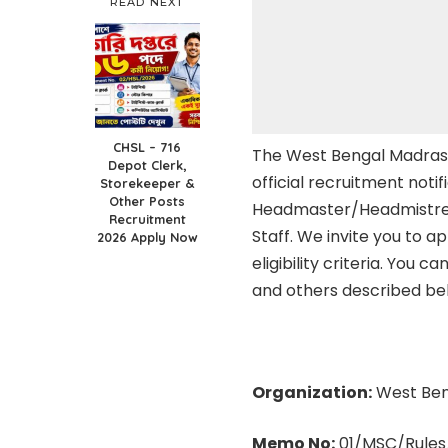
READ NEXT
CHSL – 716
The West Bengal Madras
Depot Clerk,
official recruitment notif
Storekeeper &
Other Posts
Headmaster/Headmistress
Recruitment
Staff. We invite you to a
2026 Apply Now
eligibility criteria. You c
and others described be
Organization:
West Ben
Memo No:
01/MSC/Rules/