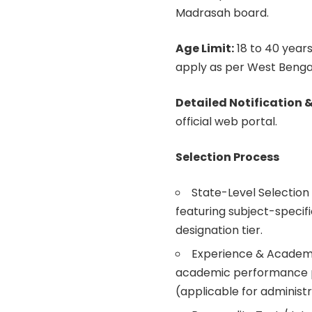
Madrasah board.
Age Limit:
18 to 40 years
apply as per West Benga
Detailed Notification &
official web portal.
Selection Process
State-Level Selectio
featuring subject-specif
designation tier.
Experience & Academic
academic performance p
(applicable for administr