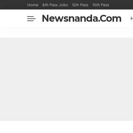
Home
8th Pass Jobs
12th Pass
10th Pass
Newsnanda.Com