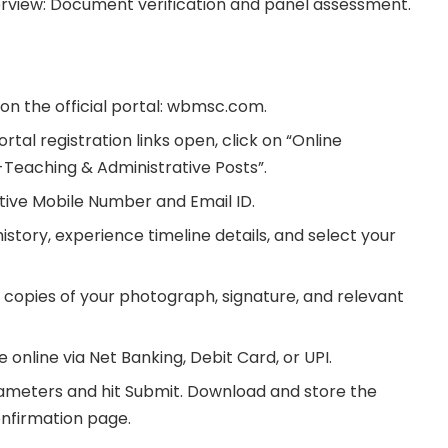
terview: Document verification and panel assessment.
on the official portal: wbmsc.com.
al registration links open, click on “Online
-Teaching & Administrative Posts”.
ctive Mobile Number and Email ID.
story, experience timeline details, and select your
copies of your photograph, signature, and relevant
 online via Net Banking, Debit Card, or UPI.
rameters and hit Submit. Download and store the
firmation page.