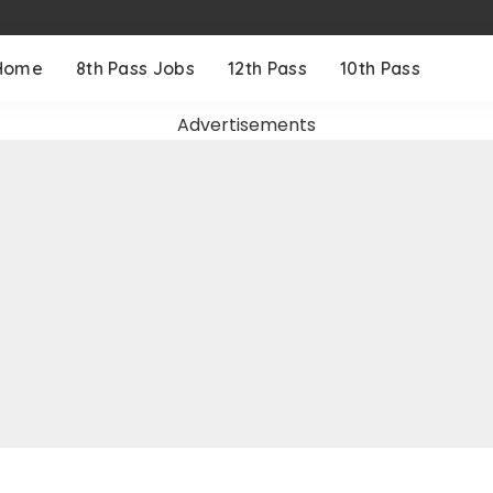
Home
8th Pass Jobs
12th Pass
10th Pass
Advertisements