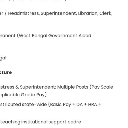
/ Headmistress, Superintendent, Librarian, Clerk,
rmanent (West Bengal Government Aided
gal
cture
tress & Superintendent: Multiple Posts (Pay Scale
applicable Grade Pay)
distributed state-wide (Basic Pay + DA + HRA +
teaching institutional support cadre