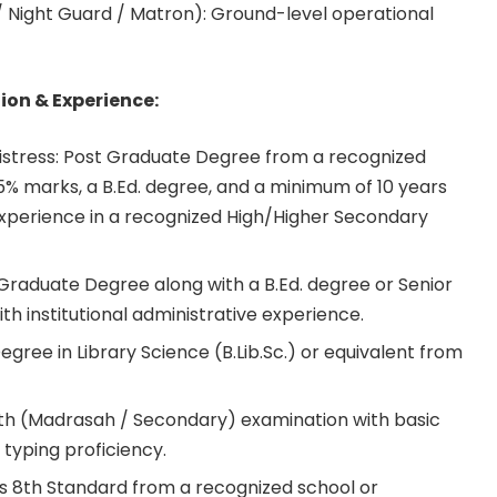
 Night Guard / Matron): Ground-level operational
ion & Experience:
tress: Post Graduate Degree from a recognized
45% marks, a B.Ed. degree, and a minimum of 10 years
experience in a recognized High/Higher Secondary
Graduate Degree along with a B.Ed. degree or Senior
 institutional administrative experience.
Degree in Library Science (B.Lib.Sc.) or equivalent from
0th (Madrasah / Secondary) examination with basic
typing proficiency.
s 8th Standard from a recognized school or