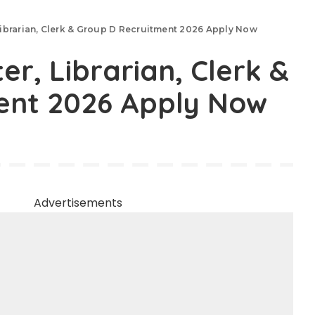
brarian, Clerk & Group D Recruitment 2026 Apply Now
, Librarian, Clerk &
ent 2026 Apply Now
Advertisements