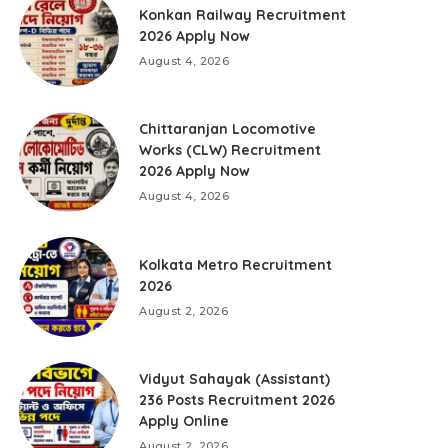
Konkan Railway Recruitment
2026 Apply Now
August 4, 2026
Chittaranjan Locomotive
Works (CLW) Recruitment
2026 Apply Now
August 4, 2026
Kolkata Metro Recruitment
2026
August 2, 2026
Vidyut Sahayak (Assistant)
236 Posts Recruitment 2026
Apply Online
August 2, 2026