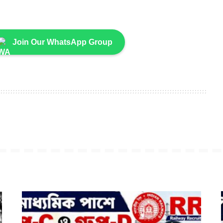
Join Our WhatsApp Group