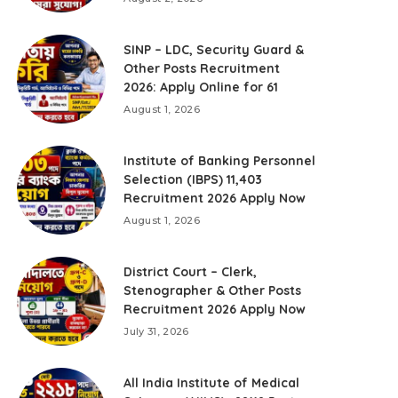
SINP – LDC, Security Guard &
Other Posts Recruitment
2026: Apply Online for 61
August 1, 2026
Institute of Banking Personnel
Selection (IBPS) 11,403
Recruitment 2026 Apply Now
August 1, 2026
District Court – Clerk,
Stenographer & Other Posts
Recruitment 2026 Apply Now
July 31, 2026
All India Institute of Medical