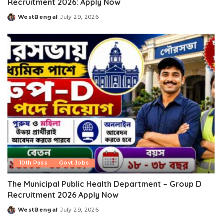
Recruitment 2026: Apply Now
WestBengal
July 29, 2026
Posted
by
10th Pass
Govt Jobs
The Municipal Public Health Department – Group D
Recruitment 2026 Apply Now
WestBengal
July 29, 2026
Posted