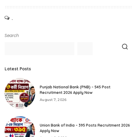
.
Search
Latest Posts
Punjab National Bank (PNB) – 545 Post
Recruitment 2026 Apply Now
August 7, 2026
Union Bank of India – 395 Posts Recruitment 2026
Apply Now