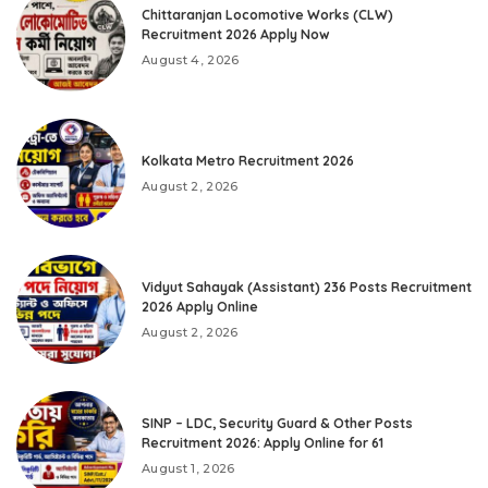
Chittaranjan Locomotive Works (CLW)
Recruitment 2026 Apply Now
August 4, 2026
Kolkata Metro Recruitment 2026
August 2, 2026
Vidyut Sahayak (Assistant) 236 Posts Recruitment
2026 Apply Online
August 2, 2026
SINP – LDC, Security Guard & Other Posts
Recruitment 2026: Apply Online for 61
August 1, 2026