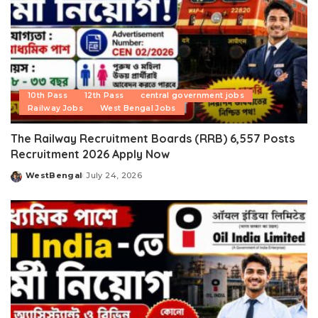
10th Pass
12th Pass
central government jobs
Railway Jobs
West Bengal Jobs
The Railway Recruitment Boards (RRB) 6,557 Posts
Recruitment 2026 Apply Now
WestBengal
July 24, 2026
Posted
by