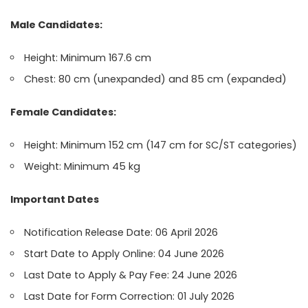
Male Candidates:
Height: Minimum 167.6 cm
Chest: 80 cm (unexpanded) and 85 cm (expanded)
Female Candidates:
Height: Minimum 152 cm (147 cm for SC/ST categories)
Weight: Minimum 45 kg
Important Dates
Notification Release Date: 06 April 2026
Start Date to Apply Online: 04 June 2026
Last Date to Apply & Pay Fee: 24 June 2026
Last Date for Form Correction: 01 July 2026