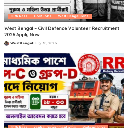
10th Pass
Govt Jobs
West Bengal Jobs
West Bengal – Civil Defence Volunteer Recruitment
2026 Apply Now
WestBengal
July 30, 2026
Posted
by
10th Pass
central government jobs
Railway Jobs