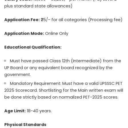
plus standard state allowances)
Application Fee:
₹25/- for all categories (Processing fee)
Application Mode:
Online Only
Educational Qualification:
Must have passed Class 12th (Intermediate) from the
UP Board or any equivalent board recognized by the
government.
Mandatory Requirement: Must have a valid UPSSSC PET
2025 Scorecard. Shortlisting for the Main written exam will
be done strictly based on normalized PET-2025 scores.
Age Limit:
18-40 years.
Physical Standards