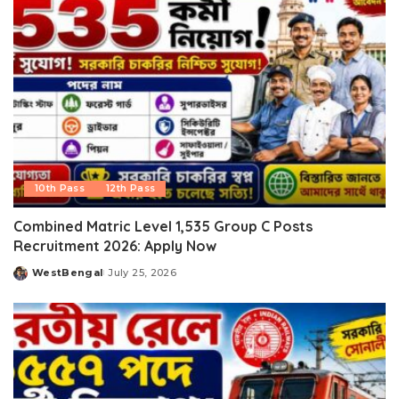
10th Pass
12th Pass
Combined Matric Level 1,535 Group C Posts
Recruitment 2026: Apply Now
WestBengal
July 25, 2026
Posted
by