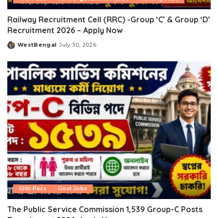
Railway Recruitment Cell (RRC) -Group ‘C’ & Group ‘D’
Recruitment 2026 – Apply Now
WestBengal
July 30, 2026
Posted
by
10th Pass
Govt Jobs
The Public Service Commission 1,539 Group-C Posts