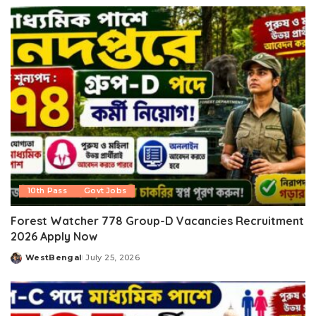
by
10th Pass
Govt Jobs
Forest Watcher 778 Group-D Vacancies Recruitment
2026 Apply Now
WestBengal
July 25, 2026
Posted
by