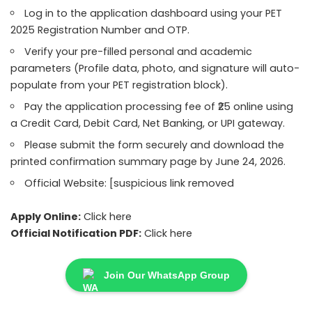
Log in to the application dashboard using your PET
2025 Registration Number and OTP.
Verify your pre-filled personal and academic
parameters (Profile data, photo, and signature will auto-
populate from your PET registration block).
Pay the application processing fee of ₹25 online using
a Credit Card, Debit Card, Net Banking, or UPI gateway.
Please submit the form securely and download the
printed confirmation summary page by June 24, 2026.
Official Website: [suspicious link removed
Apply Online:
Click here
Official Notification PDF:
Click here
Join Our WhatsApp Group