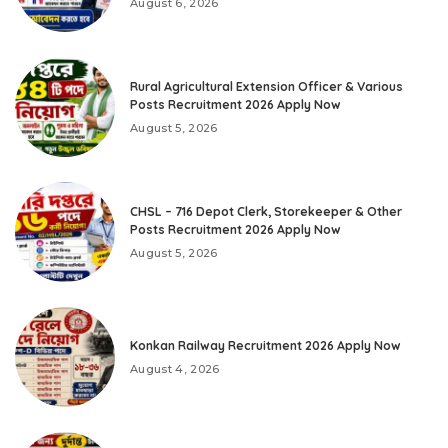
August 6, 2026
Rural Agricultural Extension Officer & Various
Posts Recruitment 2026 Apply Now
August 5, 2026
CHSL – 716 Depot Clerk, Storekeeper & Other
Posts Recruitment 2026 Apply Now
August 5, 2026
Konkan Railway Recruitment 2026 Apply Now
August 4, 2026