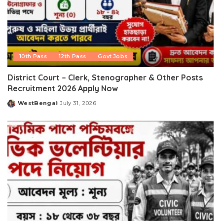
10th Pass
12th Pass
Govt Jobs
District Court – Clerk, Stenographer & Other Posts
Recruitment 2026 Apply Now
WestBengal
July 31, 2026
Posted
by