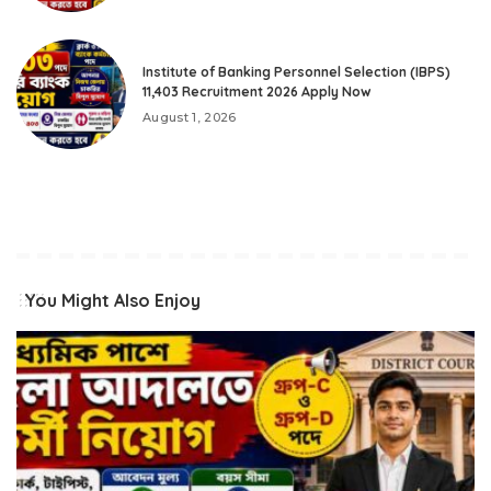
Institute of Banking Personnel Selection (IBPS)
11,403 Recruitment 2026 Apply Now
August 1, 2026
You Might Also Enjoy