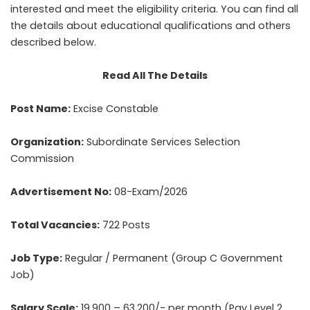
interested and meet the eligibility criteria. You can find all
the details about educational qualifications and others
described below.
Read All The Details
Post Name:
Excise Constable
Organization:
Subordinate Services Selection
Commission
Advertisement No:
08-Exam/2026
Total Vacancies:
722 Posts
Job Type:
Regular / Permanent (Group C Government
Job)
Salary Scale:
19,900 – 63,200/- per month (Pay Level 2