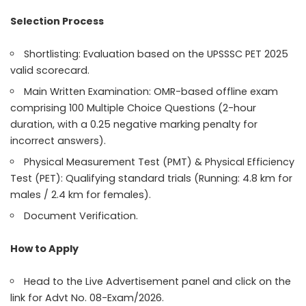
Selection Process
Shortlisting: Evaluation based on the UPSSSC PET 2025
valid scorecard.
Main Written Examination: OMR-based offline exam
comprising 100 Multiple Choice Questions (2-hour
duration, with a 0.25 negative marking penalty for
incorrect answers).
Physical Measurement Test (PMT) & Physical Efficiency
Test (PET): Qualifying standard trials (Running: 4.8 km for
males / 2.4 km for females).
Document Verification.
How to Apply
Head to the Live Advertisement panel and click on the
link for Advt No. 08-Exam/2026.