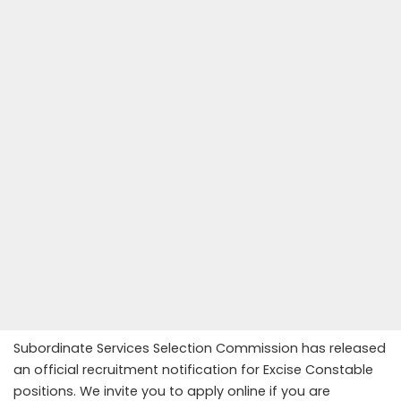
Subordinate Services Selection Commission has released
an official recruitment notification for Excise Constable
positions. We invite you to apply online if you are