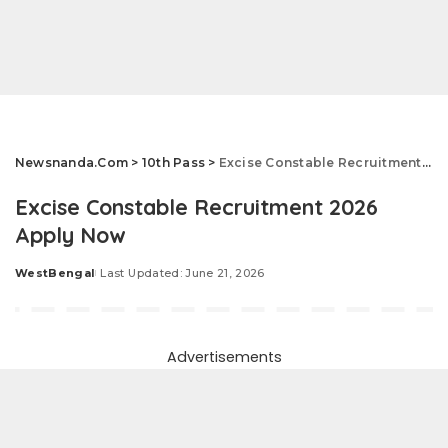
Newsnanda.Com
>
10th Pass
>
Excise Constable Recruitment 2026 Apply Now
Excise Constable Recruitment 2026
Apply Now
WestBengal
Last Updated: June 21, 2026
Posted
by
Advertisements