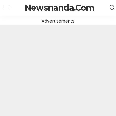
Newsnanda.Com
Advertisements