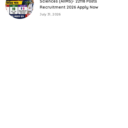
Sciences (AIIMS)- 22118 Posts
Recruitment 2026 Apply Now
July 31, 2026