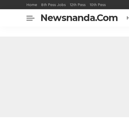
Home
8th Pass Jobs
12th Pass
10th Pass
Newsnanda.Com