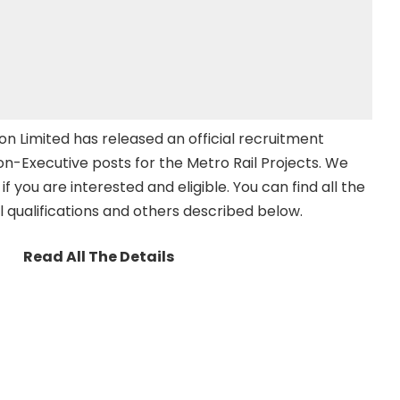
on Limited has released an official recruitment
Non-Executive posts for the Metro Rail Projects. We
 if you are interested and eligible. You can find all the
l qualifications and others described below.
Read All The Details