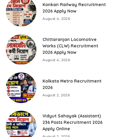
Konkan Railway Recruitment
2026 Apply Now
August 4, 2026
Chittaranjan Locomotive
Works (CLW) Recruitment
2026 Apply Now
August 4, 2026
Kolkata Metro Recruitment
2026
August 2, 2026
Vidyut Sahayak (Assistant)
236 Posts Recruitment 2026
Apply Online
August 2, 2026