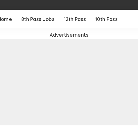
Home
8th Pass Jobs
12th Pass
10th Pass
Advertisements