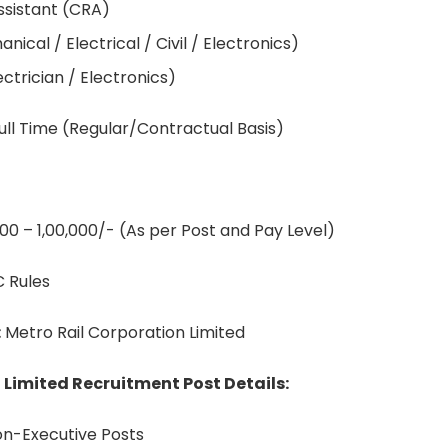
ssistant (CRA)
ical / Electrical / Civil / Electronics)
ectrician / Electronics)
ull Time (Regular/Contractual Basis)
000 – 1,00,000/- (As per Post and Pay Level)
 Rules
:
Metro Rail Corporation Limited
 Limited Recruitment Post Details:
on-Executive Posts