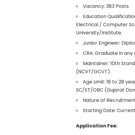
Vacancy: 383 Posts.
Education Qualificati
Electrical / Computer Sc
University/Institute.
Junior Engineer: Dipl
CRA: Graduate in any d
Maintainer: 10th Stand
(NCVT/GCVT).
Age Limit: 18 to 28 yea
SC/ST/OBC (Gujarat Domi
Nature of Recruitment
Starting Date: Current
Application Fee: