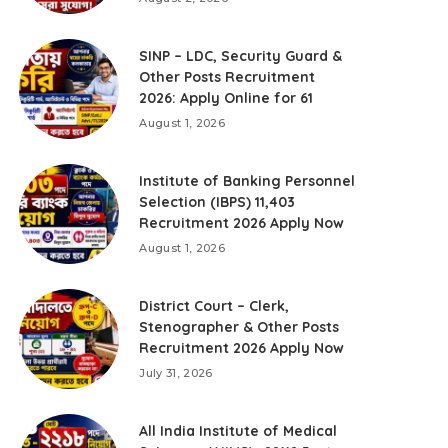
SINP – LDC, Security Guard &
Other Posts Recruitment
2026: Apply Online for 61
August 1, 2026
Institute of Banking Personnel
Selection (IBPS) 11,403
Recruitment 2026 Apply Now
August 1, 2026
District Court – Clerk,
Stenographer & Other Posts
Recruitment 2026 Apply Now
July 31, 2026
All India Institute of Medical