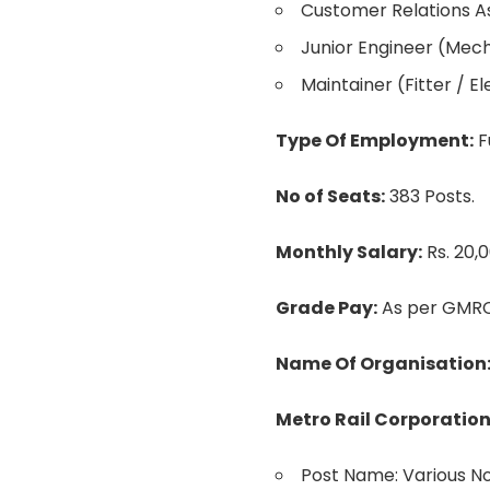
Customer Relations A
Junior Engineer (Mechan
Maintainer (Fitter / El
Type Of Employment:
F
No of Seats:
383 Posts.
Monthly Salary:
Rs. 20,
Grade Pay:
As per GMRC
Name Of Organisation
Metro Rail Corporation
Post Name: Various N