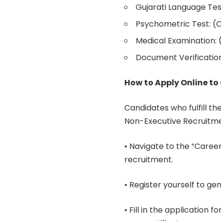
Gujarati Language Tes
Psychometric Test: (On
Medical Examination: 
Document Verification
How to Apply Online t
Candidates who fulfill the
Non-Executive Recruitme
• Navigate to the “Career
recruitment.
• Register yourself to ge
• Fill in the application 