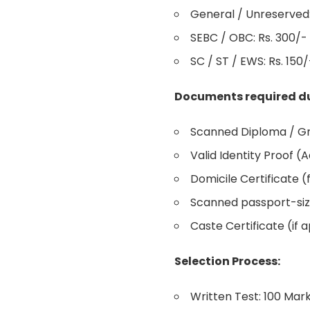
General / Unreserved:
SEBC / OBC: Rs. 300/-
SC / ST / EWS: Rs. 150/
Documents required du
Scanned Diploma / Gra
Valid Identity Proof (
Domicile Certificate (
Scanned passport-siz
Caste Certificate (if a
Selection Process:
Written Test: 100 Mar