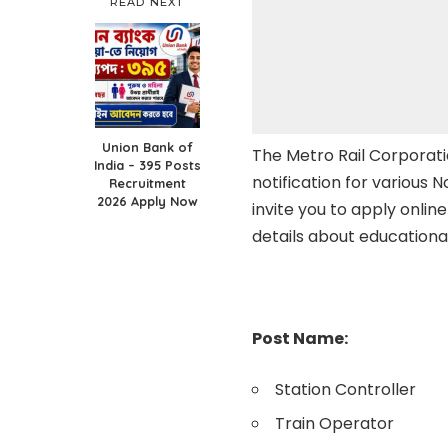
READ NEXT
Union Bank of
The Metro Rail Corporati
India – 395 Posts
notification for various 
Recruitment
2026 Apply Now
invite you to apply online
details about educationa
Post Name:
Station Controller
Train Operator