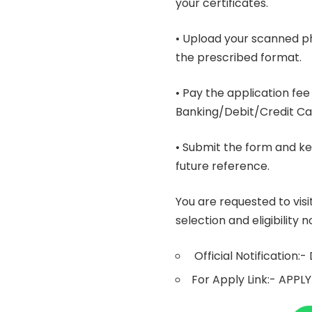
your certificates.
• Upload your scanned p
the prescribed format.
• Pay the application f
Banking/Debit/Credit Ca
• Submit the form and ke
future reference.
You are requested to visi
selection and eligibility
Official Notification:-
For Apply Link:-
APPLY