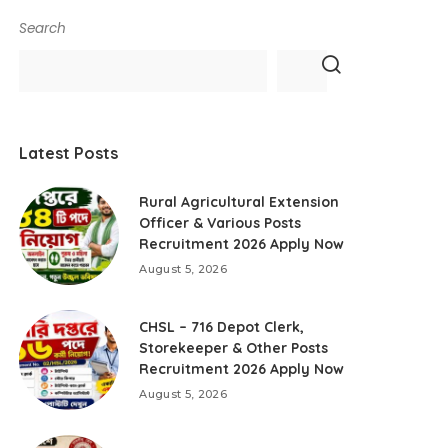
Search
Latest Posts
Rural Agricultural Extension
Officer & Various Posts
Recruitment 2026 Apply Now
August 5, 2026
CHSL – 716 Depot Clerk,
Storekeeper & Other Posts
Recruitment 2026 Apply Now
August 5, 2026