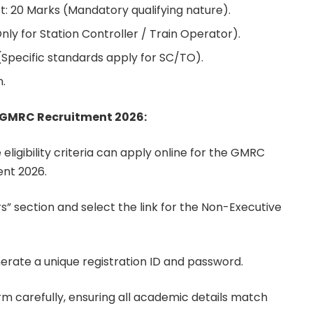
t: 20 Marks (Mandatory qualifying nature).
ly for Station Controller / Train Operator).
(Specific standards apply for SC/TO).
.
o GMRC Recruitment 2026:
 eligibility criteria can apply online for the GMRC
nt 2026.
s” section and select the link for the Non-Executive
nerate a unique registration ID and password.
form carefully, ensuring all academic details match