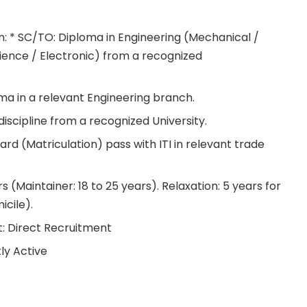
on: * SC/TO: Diploma in Engineering (Mechanical /
ience / Electronic) from a recognized
oma in a relevant Engineering branch.
iscipline from a recognized University.
ard (Matriculation) pass with ITI in relevant trade
rs (Maintainer: 18 to 25 years). Relaxation: 5 years for
cile).
: Direct Recruitment
ly Active