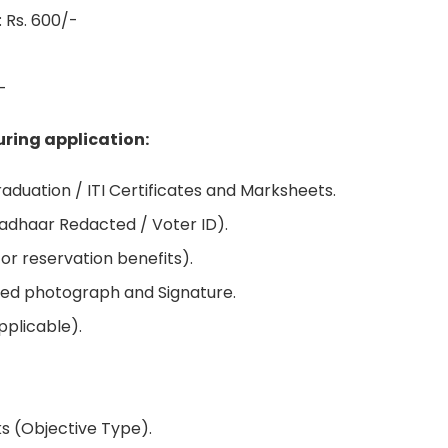
 Rs. 600/-
-
ring application:
duation / ITI Certificates and Marksheets.
Aadhaar Redacted / Voter ID).
for reservation benefits).
ed photograph and Signature.
pplicable).
ks (Objective Type).