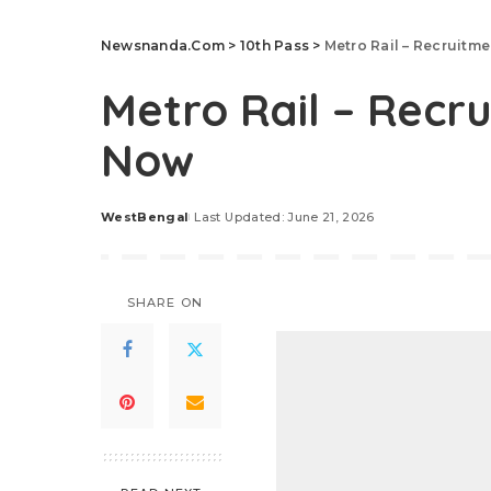
Newsnanda.Com
>
10th Pass
>
Metro Rail – Recruitm
Metro Rail – Recr
Now
WestBengal
Last Updated: June 21, 2026
Posted
by
SHARE ON