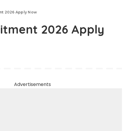
ent 2026 Apply Now
uitment 2026 Apply
Advertisements