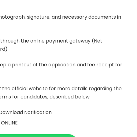
hotograph, signature, and necessary documents in
ee through the online payment gateway (Net
rd).
ep a printout of the application and fee receipt for
t the official website for more details regarding the
 norms for candidates, described below.
Download Notification.
 ONLINE