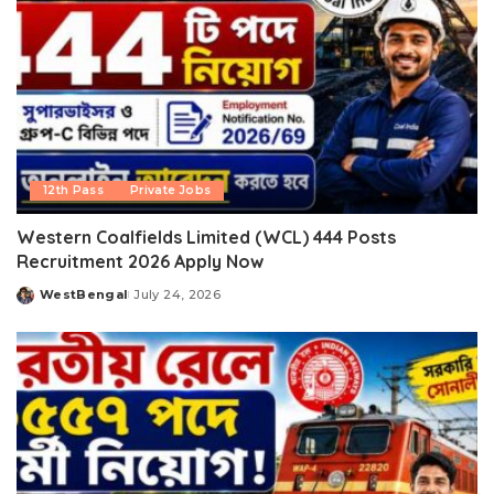
12th Pass
Private Jobs
Western Coalfields Limited (WCL) 444 Posts
Recruitment 2026 Apply Now
WestBengal
July 24, 2026
Posted
by