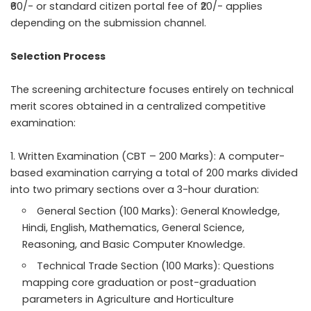
₹60/- or standard citizen portal fee of ₹20/- applies
depending on the submission channel.
Selection Process
The screening architecture focuses entirely on technical
merit scores obtained in a centralized competitive
examination:
Written Examination (CBT – 200 Marks): A computer-
based examination carrying a total of 200 marks divided
into two primary sections over a 3-hour duration:
General Section (100 Marks): General Knowledge,
Hindi, English, Mathematics, General Science,
Reasoning, and Basic Computer Knowledge.
Technical Trade Section (100 Marks): Questions
mapping core graduation or post-graduation
parameters in Agriculture and Horticulture