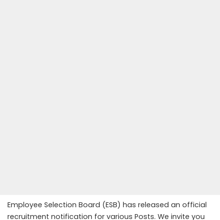
Employee Selection Board (ESB) has released an official
recruitment notification for various Posts. We invite you