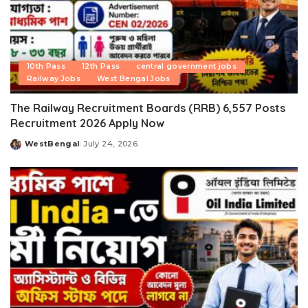
10th Pass
12th Pass
central government jobs
Railway Jobs
West Bengal Jobs
The Railway Recruitment Boards (RRB) 6,557 Posts
Recruitment 2026 Apply Now
WestBengal
July 24, 2026
Posted
by