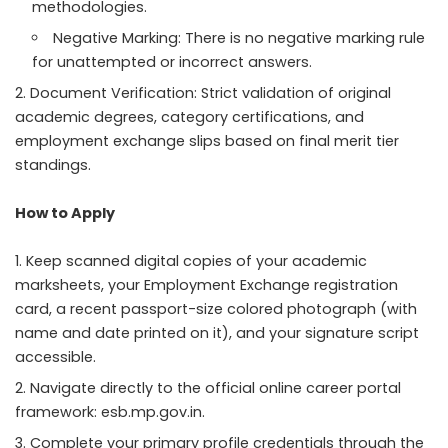
methodologies.
Negative Marking: There is no negative marking rule
for unattempted or incorrect answers.
Document Verification: Strict validation of original
academic degrees, category certifications, and
employment exchange slips based on final merit tier
standings.
How to Apply
Keep scanned digital copies of your academic
marksheets, your Employment Exchange registration
card, a recent passport-size colored photograph (with
name and date printed on it), and your signature script
accessible.
Navigate directly to the official online career portal
framework: esb.mp.gov.in.
Complete your primary profile credentials through the