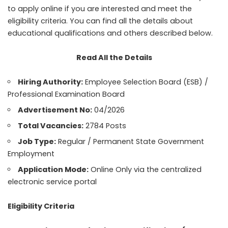
to apply online if you are interested and meet the
eligibility criteria. You can find all the details about
educational qualifications and others described below.
Read All the Details
Hiring Authority:
Employee Selection Board (ESB) /
Professional Examination Board
Advertisement No:
04/2026
Total Vacancies:
2784 Posts
Job Type:
Regular / Permanent State Government
Employment
Application Mode:
Online Only via the centralized
electronic service portal
Eligibility Criteria