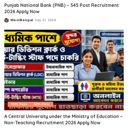
Punjab National Bank (PNB) – 545 Post Recruitment
2026 Apply Now
WestBengal
July 21, 2026
Posted
by
10th Pass
12th Pass
A Central University under the Ministry of Education –
Non-Teaching Recruitment 2026 Apply Now