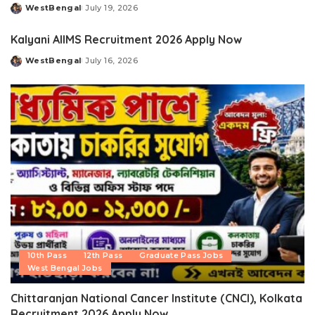
WestBengal
July 19, 2026
Posted
by
Kalyani AIIMS Recruitment 2026 Apply Now
WestBengal
July 16, 2026
Posted
by
10th Pass
12th Pass
Graduate Pass Jobs
West Bengal Jobs
Chittaranjan National Cancer Institute (CNCI), Kolkata
Recruitment 2026 Apply Now