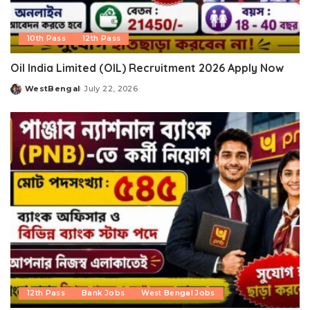
10th Pass
12th Pass
Oil India Limited (OIL) Recruitment 2026 Apply Now
WestBengal
July 22, 2026
Posted
by
12th Pass
Bank Jobs
West Bengal Jobs