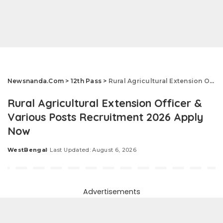
Newsnanda.Com
>
12th Pass
>
Rural Agricultural Extension Officer & Various Posts Recruitment 2026 Apply Now
Rural Agricultural Extension Officer &
Various Posts Recruitment 2026 Apply
Now
WestBengal
Last Updated: August 6, 2026
Posted
by
Advertisements