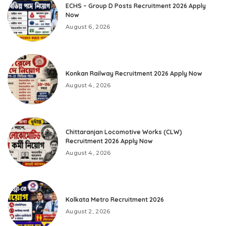
ECHS – Group D Posts Recruitment 2026 Apply
Now
August 6, 2026
Konkan Railway Recruitment 2026 Apply Now
August 4, 2026
Chittaranjan Locomotive Works (CLW)
Recruitment 2026 Apply Now
August 4, 2026
Kolkata Metro Recruitment 2026
August 2, 2026