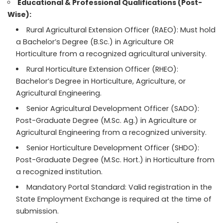
Educational & Professional Qualifications (Post-
Wise):
Rural Agricultural Extension Officer (RAEO): Must hold
a Bachelor’s Degree (B.Sc.) in Agriculture OR
Horticulture from a recognized agricultural university.
Rural Horticulture Extension Officer (RHEO):
Bachelor’s Degree in Horticulture, Agriculture, or
Agricultural Engineering.
Senior Agricultural Development Officer (SADO):
Post-Graduate Degree (M.Sc. Ag.) in Agriculture or
Agricultural Engineering from a recognized university.
Senior Horticulture Development Officer (SHDO):
Post-Graduate Degree (M.Sc. Hort.) in Horticulture from
a recognized institution.
Mandatory Portal Standard: Valid registration in the
State Employment Exchange is required at the time of
submission.