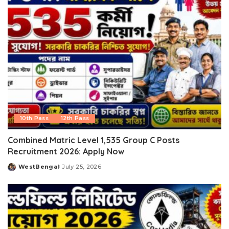
10th Pass
12th Pass
Combined Matric Level 1,535 Group C Posts
Recruitment 2026: Apply Now
WestBengal
July 25, 2026
Posted
by