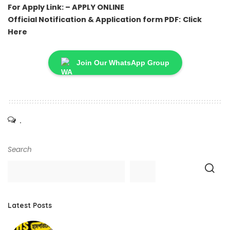
For Apply Link: –
APPLY ONLINE
Official Notification & Application form PDF:
Click
Here
Join Our WhatsApp Group
.
Search
Latest Posts