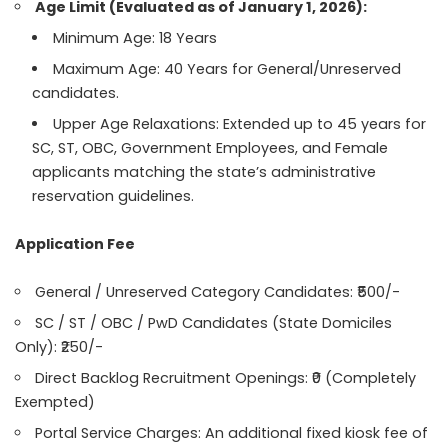
Age Limit (Evaluated as of January 1, 2026):
Minimum Age: 18 Years
Maximum Age: 40 Years for General/Unreserved
candidates.
Upper Age Relaxations: Extended up to 45 years for
SC, ST, OBC, Government Employees, and Female
applicants matching the state’s administrative
reservation guidelines.
Application Fee
General / Unreserved Category Candidates: ₹500/-
SC / ST / OBC / PwD Candidates (State Domiciles
Only): ₹250/-
Direct Backlog Recruitment Openings: ₹0 (Completely
Exempted)
Portal Service Charges: An additional fixed kiosk fee of