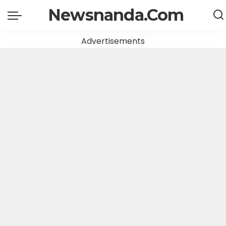
Newsnanda.Com
Advertisements