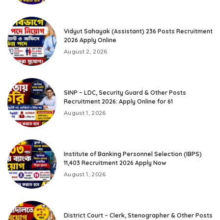
Vidyut Sahayak (Assistant) 236 Posts Recruitment
2026 Apply Online
August 2, 2026
SINP – LDC, Security Guard & Other Posts
Recruitment 2026: Apply Online for 61
August 1, 2026
Institute of Banking Personnel Selection (IBPS)
11,403 Recruitment 2026 Apply Now
August 1, 2026
District Court – Clerk, Stenographer & Other Posts