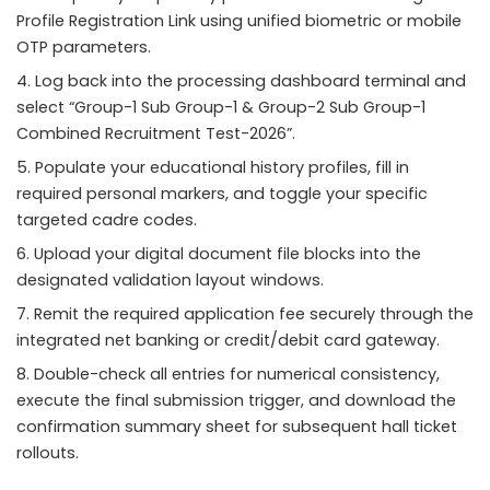
Profile Registration Link using unified biometric or mobile
OTP parameters.
Log back into the processing dashboard terminal and
select “Group-1 Sub Group-1 & Group-2 Sub Group-1
Combined Recruitment Test-2026”.
Populate your educational history profiles, fill in
required personal markers, and toggle your specific
targeted cadre codes.
Upload your digital document file blocks into the
designated validation layout windows.
Remit the required application fee securely through the
integrated net banking or credit/debit card gateway.
Double-check all entries for numerical consistency,
execute the final submission trigger, and download the
confirmation summary sheet for subsequent hall ticket
rollouts.