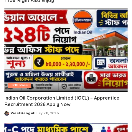
You Might Also Enjoy
12th Pass
Indian Oil Corporation Limited (IOCL) – Apprentice
Recruitment 2026 Apply Now
WestBengal
July 28, 2026
Posted
by