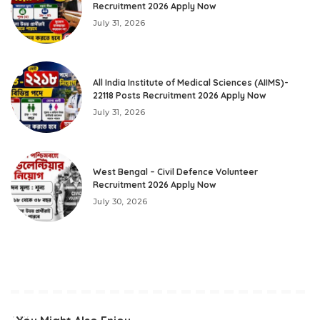
Recruitment 2026 Apply Now
July 31, 2026
All India Institute of Medical Sciences (AIIMS)-
22118 Posts Recruitment 2026 Apply Now
July 31, 2026
West Bengal – Civil Defence Volunteer
Recruitment 2026 Apply Now
July 30, 2026